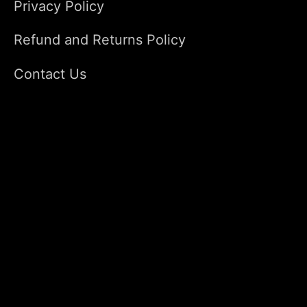
Privacy Policy
Refund and Returns Policy
Contact Us