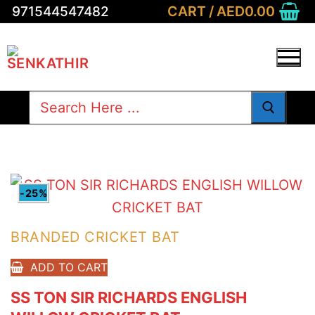
Skip
CART
/
AED
0.00
971544547482
to
content
Search
for:
-25%
BRANDED CRICKET BAT
ADD TO CART
SS TON SIR RICHARDS ENGLISH