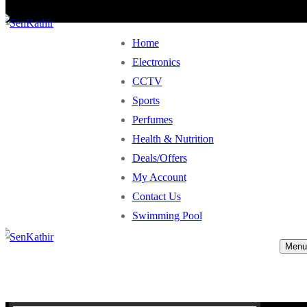
Home
Electronics
CCTV
Sports
Perfumes
Health & Nutrition
Deals/Offers
My Account
Contact Us
Swimming Pool
Menu