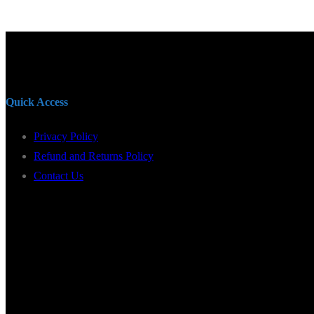
Quick Access
Privacy Policy
Refund and Returns Policy
Contact Us