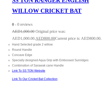
SS TON RANGER ENGLISH
WILLOW CRICKET BAT
0
- 0 reviews
AED
1,000.00
Original price was:
AED1,000.00.
AED
800.00
Current price is: AED800.00.
Hand Selected grade 2 willow
Round Handle
Concave Edge
Specially designed Aqua Grip with Embossed Sunridges
Combination of Sarawak cane Handle
Link To SS TON Website
Link To Our Cricket Bat Collection