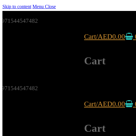
Skip to content
Menu
Close
971544547482
Cart
/
AED
0.00
Cart
971544547482
Cart
/
AED
0.00
Cart