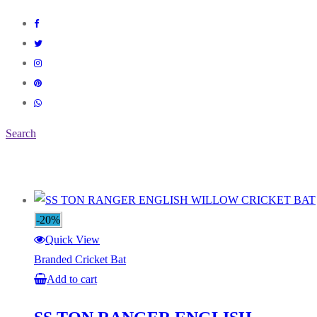
Search
-20%
Quick View
Branded Cricket Bat
Add to cart