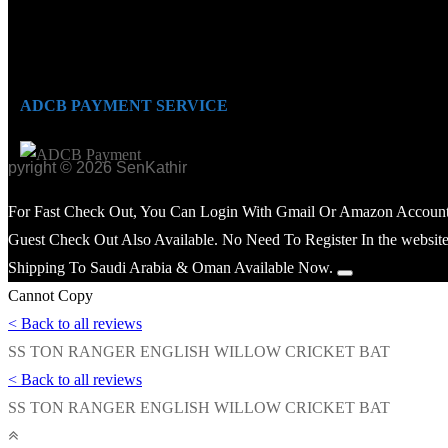
ADCB PAYMENT SERVICE
opyright © 2026 SenKathir
For Fast Check Out, You Can Login With Gmail Or Amazon Account
Guest Check Out Also Available. No Need To Register In the website
Shipping To Saudi Arabia & Oman Available Now.
Cannot Copy
< Back to all reviews
SS TON RANGER ENGLISH WILLOW CRICKET BAT
< Back to all reviews
SS TON RANGER ENGLISH WILLOW CRICKET BAT