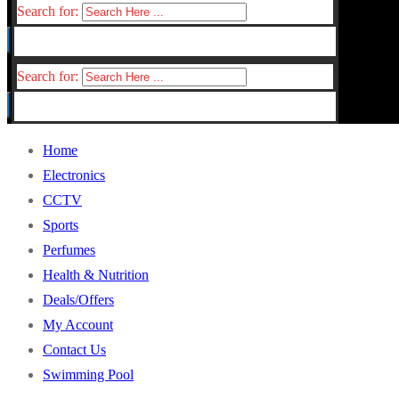
Search for:
Search for:
Home
Electronics
CCTV
Sports
Perfumes
Health & Nutrition
Deals/Offers
My Account
Contact Us
Swimming Pool