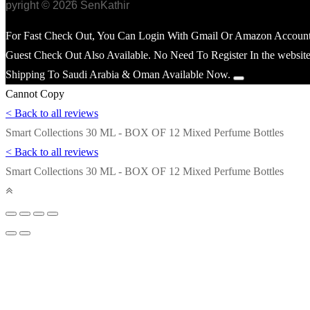
opyright © 2026 SenKathir
For Fast Check Out, You Can Login With Gmail Or Amazon Account
Guest Check Out Also Available. No Need To Register In the website
Shipping To Saudi Arabia & Oman Available Now.
Cannot Copy
< Back to all reviews
Smart Collections 30 ML - BOX OF 12 Mixed Perfume Bottles
< Back to all reviews
Smart Collections 30 ML - BOX OF 12 Mixed Perfume Bottles