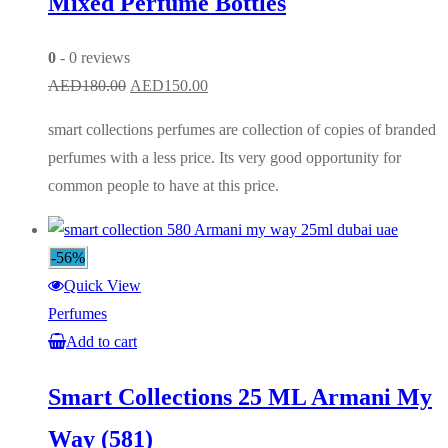
Mixed Perfume Bottles
0
- 0 reviews
Original
Current
AED
180.00
AED
150.00
price
price
smart collections perfumes are collection of copies of branded
was:
is:
perfumes with a less price. Its very good opportunity for
AED180.00.
AED150.00.
common people to have at this price.
-56%
Quick View
Perfumes
Add to cart
Smart Collections 25 ML Armani My
Way (581)