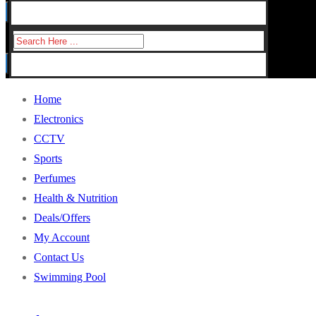
for:
Search
for:
Home
Electronics
CCTV
Sports
Perfumes
Health & Nutrition
Deals/Offers
My Account
Contact Us
Swimming Pool