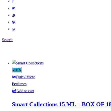
Search
-11%
Quick View
Perfumes
Add to cart
Smart Collections 15 ML – BOX OF 1