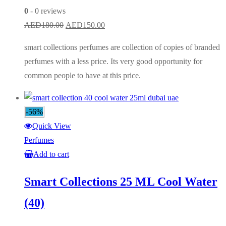
0
- 0 reviews
Original
Current
AED
180.00
AED
150.00
price
price
smart collections perfumes are collection of copies of branded
was:
is:
perfumes with a less price. Its very good opportunity for
AED180.00.
AED150.00.
common people to have at this price.
-56%
Quick View
Perfumes
Add to cart
Smart Collections 25 ML Cool Water
(40)