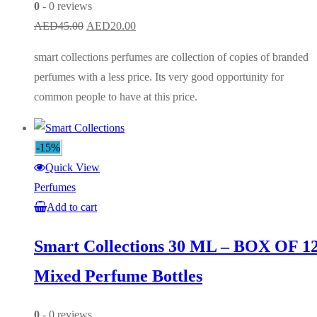
0
- 0 reviews
Original
Current
AED
45.00
AED
20.00
price
price
smart collections perfumes are collection of copies of branded
was:
is:
perfumes with a less price. Its very good opportunity for
AED45.00.
AED20.00.
common people to have at this price.
-15%
Quick View
Perfumes
Add to cart
Smart Collections 30 ML – BOX OF 1
Mixed Perfume Bottles
0
- 0 reviews