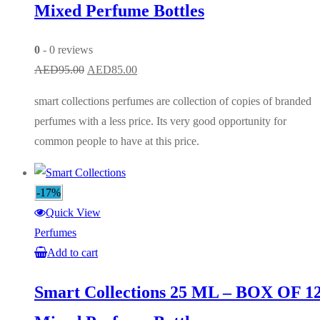
Mixed Perfume Bottles
0
- 0 reviews
Original
Current
AED
95.00
AED
85.00
price
price
smart collections perfumes are collection of copies of branded
was:
is:
perfumes with a less price. Its very good opportunity for
AED95.00.
AED85.00.
common people to have at this price.
-17%
Quick View
Perfumes
Add to cart
Smart Collections 25 ML – BOX OF 1