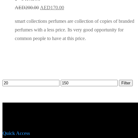
Original
Current
AED
200.00
AED
170.00
price
price
smart collections perfumes are collection of copies of branded
was:
is:
perfumes with a less price. Its very good opportunity for
AED200.00.
AED170.00.
common people to have at this price.
Min
Max
Filter
price
price
Quick Access