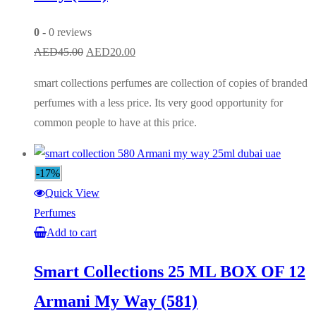
0
- 0 reviews
Original
Current
AED
45.00
AED
20.00
price
price
smart collections perfumes are collection of copies of branded
was:
is:
perfumes with a less price. Its very good opportunity for
AED45.00.
AED20.00.
common people to have at this price.
-17%
Quick View
Perfumes
Add to cart
Smart Collections 25 ML BOX OF 12
Armani My Way (581)