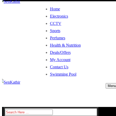
Home
Electronics
CCTV
Sports
Perfumes
Health & Nutrition
Deals/Offers
My Account
Contact Us
Swimming Pool
Menu
Search