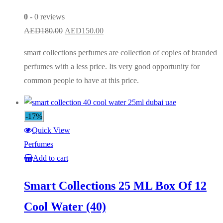
0
- 0 reviews
Original
Current
AED
180.00
AED
150.00
price
price
smart collections perfumes are collection of copies of branded
was:
is:
perfumes with a less price. Its very good opportunity for
AED180.00.
AED150.00.
common people to have at this price.
-17%
Quick View
Perfumes
Add to cart
Smart Collections 25 ML Box Of 12
Cool Water (40)