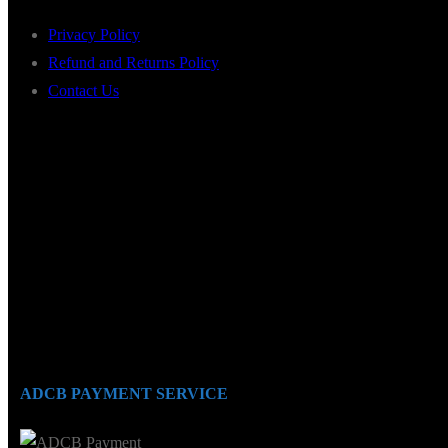
Privacy Policy
Refund and Returns Policy
Contact Us
ADCB PAYMENT SERVICE