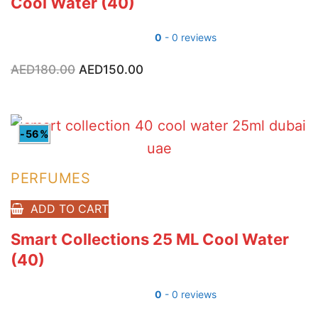
Cool Water (40)
0
- 0 reviews
AED
180.00
Original
AED
150.00
Current
price
price
was:
is:
AED180.00.
AED150.00.
-56%
PERFUMES
ADD TO CART
Smart Collections 25 ML Cool Water
(40)
0
- 0 reviews