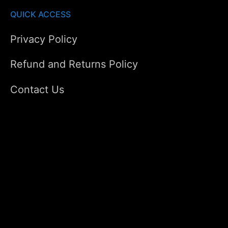
QUICK ACCESS
Privacy Policy
Refund and Returns Policy
Contact Us