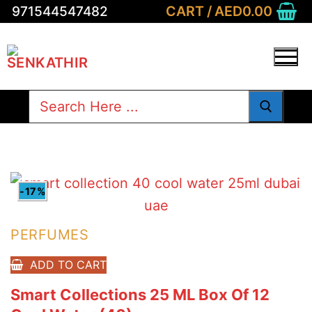
Skip
CART
/
AED
0.00
971544547482
to
content
Search
for:
-17%
PERFUMES
ADD TO CART
Smart Collections 25 ML Box Of 12