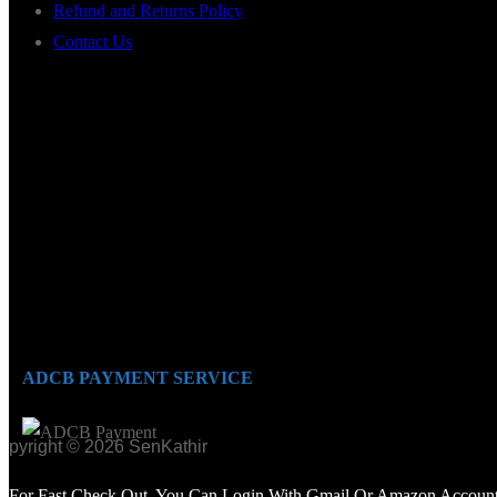
Refund and Returns Policy
Contact Us
ADCB PAYMENT SERVICE
opyright © 2026 SenKathir
For Fast Check Out, You Can Login With Gmail Or Amazon Account