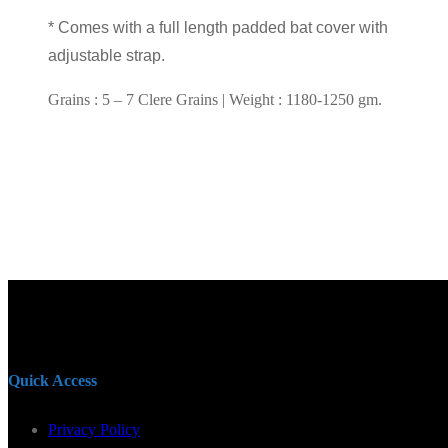
* Comes with a full length padded bat cover with
adjustable strap.
Grains : 5 – 7 Clere Grains | Weight : 1180-1250 gm.
Quick Access
Privacy Policy