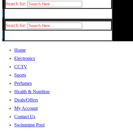
Search for:
Search for:
Home
Electronics
CCTV
Sports
Perfumes
Health & Nutrition
Deals/Offers
My Account
Contact Us
Swimming Pool