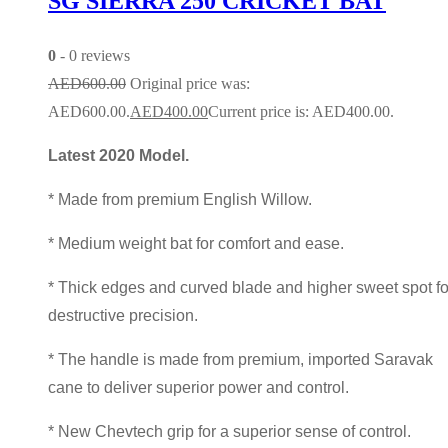
SG SIERRA 250 CRICKET BAT
0
- 0 reviews
AED
600.00
Original price was:
AED600.00.
AED
400.00
Current price is: AED400.00.
Latest 2020 Model.
* Made from premium English Willow.
* Medium weight bat for comfort and ease.
* Thick edges and curved blade and higher sweet spot fo
destructive precision.
* The handle is made from premium, imported Saravak
cane to deliver superior power and control.
* New Chevtech grip for a superior sense of control.