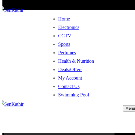
Home
Electronics
CCTV
Sports
Perfumes
Health & Nutrition
Deals/Offers
My Account
Contact Us
Swimming Pool
Menu