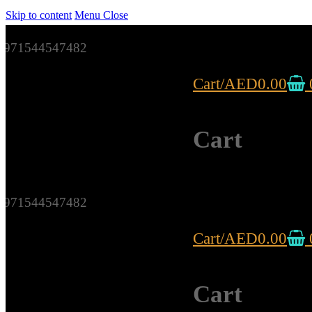
Skip to content
Menu
Close
971544547482
Cart
/
AED
0.00
Cart
971544547482
Cart
/
AED
0.00
Cart