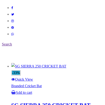
Search
-33%
Quick View
Branded Cricket Bat
Add to cart