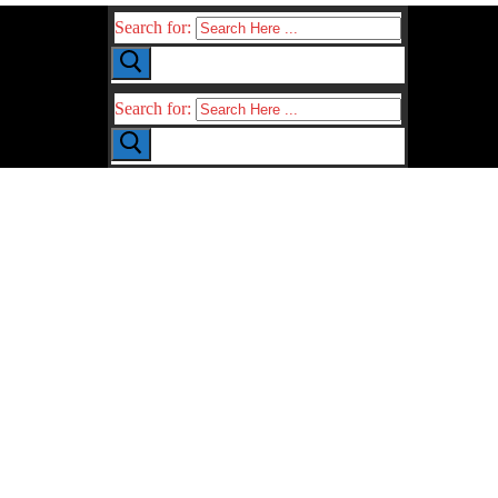
Search for:
Search for: