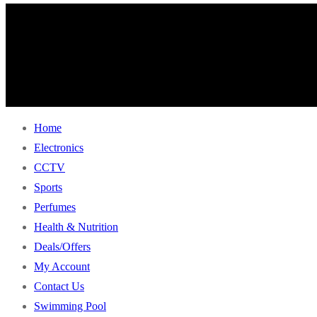
Home
Electronics
CCTV
Sports
Perfumes
Health & Nutrition
Deals/Offers
My Account
Contact Us
Swimming Pool