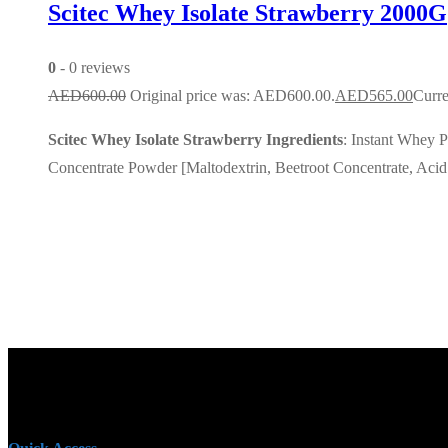
Scitec Whey Isolate Strawberry 2000G
0
- 0 reviews
AED
600.00
Original price was: AED600.00.
AED
565.00
Curre
Scitec Whey Isolate Strawberry Ingredients
: Instant Whey P
Concentrate Powder [Maltodextrin, Beetroot Concentrate, Acid