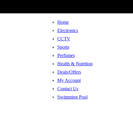
Home
Electronics
CCTV
Sports
Perfumes
Health & Nutrition
Deals/Offers
My Account
Contact Us
Swimming Pool