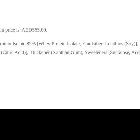
nt price is: AED565.00.
rotein Isolate 85% [Whey Protein Isolate, Emulsifier: Lecithins (Soy)]
 (Citric Acid)], Thickener (Xanthan Gum), Sweeteners (Sucralose, Ace