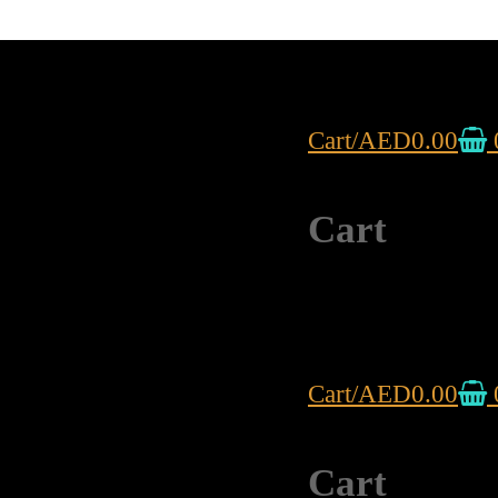
Cart
/
AED
0.00
Cart
Cart
/
AED
0.00
Cart