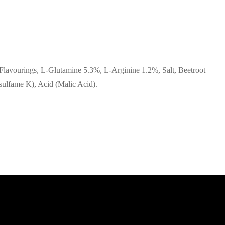
, Flavourings, L-Glutamine 5.3%, L-Arginine 1.2%, Salt, Beetroot
sulfame K), Acid (Malic Acid).