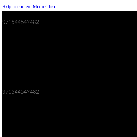
Skip to content
Menu
Close
971544547482
971544547482