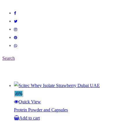
Search
-6%
Quick View
Protein Powder and Capsules
Add to cart