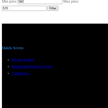
Min price
Max price
Filter
Quick Access
Privacy Policy
Refund and Returns Policy
Contact Us