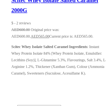
Scitec Whey Isolate Salted Caramel
2000G
5
- 2 reviews
AED
600.00
Original price was:
AED600.00.
AED
565.00
Current price is: AED565.00.
Scitec Whey Isolate Salted Caramel Ingredients
: Instant
Whey Protein Isolate 84% [Whey Protein Isolate, Emulsifier:
Lecithins (Soy)], L-Glutamine 5.3%, Flavourings, Salt 3.4%, L
Arginine 1.2%, Thickener (Xanthan Gum), Colour (Ammonia
Caramel), Sweeteners (Sucralose, Acesulfame K).