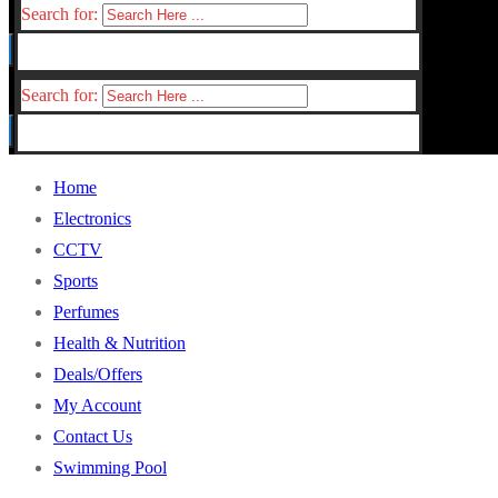
Search for:
Search for:
Home
Electronics
CCTV
Sports
Perfumes
Health & Nutrition
Deals/Offers
My Account
Contact Us
Swimming Pool