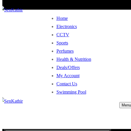
Home
Electronics
CCTV
Sports
Perfumes
Health & Nutrition
Deals/Offers
My Account
Contact Us
Swimming Pool
Menu