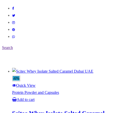
Search
-6%
Quick View
Protein Powder and Capsules
Add to cart