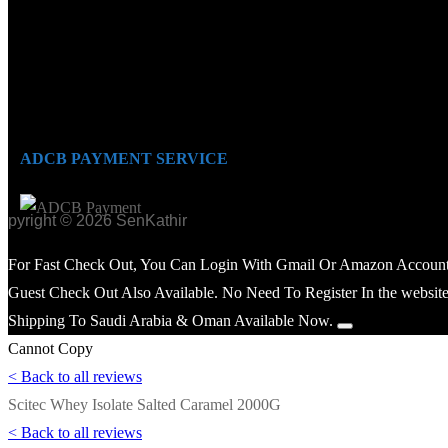
ADCB PAYMENT SERVICE
opyright © 2026 SenKathir
For Fast Check Out, You Can Login With Gmail Or Amazon Account
Guest Check Out Also Available. No Need To Register In the website
Shipping To Saudi Arabia & Oman Available Now.
Cannot Copy
< Back to all reviews
Scitec Whey Isolate Salted Caramel 2000G
< Back to all reviews