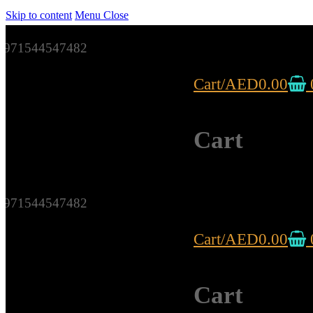
Skip to content
Menu
Close
971544547482
Cart
/
AED
0.00
Cart
971544547482
Cart
/
AED
0.00
Cart