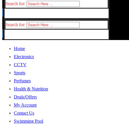
Search for:
Search for:
Home
Electronics
CCTV
Sports
Perfumes
Health & Nutrition
Deals/Offers
My Account
Contact Us
Swimming Pool