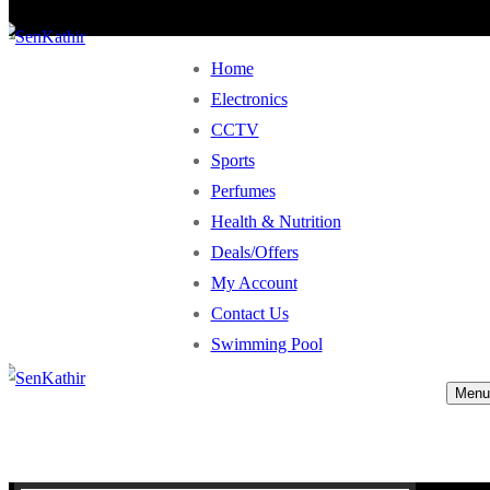
Home
Electronics
CCTV
Sports
Perfumes
Health & Nutrition
Deals/Offers
My Account
Contact Us
Swimming Pool
Menu