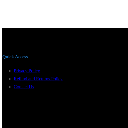
Quick Access
Privacy Policy
Refund and Returns Policy
Contact Us