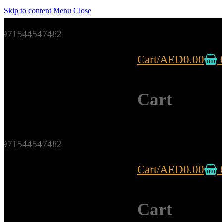
Skip to content
Menu
Close
971544547482
Cart
/
AED
0.00
Cart
971544547482
Cart
/
AED
0.00
Cart