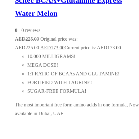
Scitec BCAA+Glutamine Express
Water Melon
0
- 0 reviews
AED
225.00
Original price was:
AED225.00.
AED
173.00
Current price is: AED173.00.
10.000 MILLIGRAMS!
MEGA DOSE!
1:1 RATIO OF BCAAs AND GLUTAMINE!
FORTIFIED WITH TAURINE!
SUGAR-FREE FORMULA!
The most important free form amino acids in one formula, Now
available in Dubai, UAE