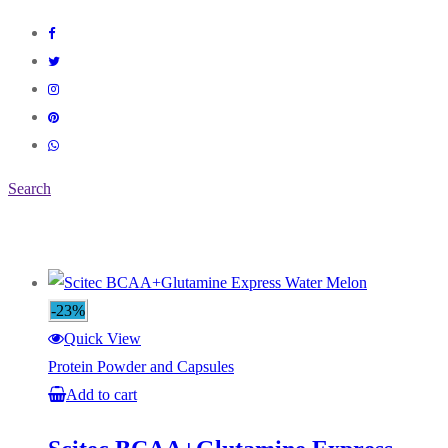
Search
-23%
Quick View
Protein Powder and Capsules
Add to cart