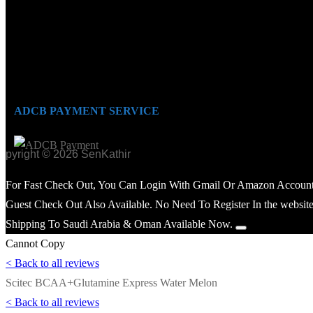
ADCB PAYMENT SERVICE
opyright © 2026 SenKathir
For Fast Check Out, You Can Login With Gmail Or Amazon Account
Guest Check Out Also Available. No Need To Register In the website
Shipping To Saudi Arabia & Oman Available Now.
Cannot Copy
< Back to all reviews
Scitec BCAA+Glutamine Express Water Melon
< Back to all reviews