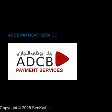
ADCB PAYMENT SERVICE
Copyright © 2026 SenKathir