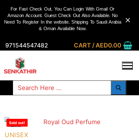
For Fast Check Out, You Can Login With Gmail Or
Amazon Account. Guest Check Out Also Available. No
Need To Register In the website. Shipping To Saudi Arabia
& Oman Available Now.
Skip
CART
/
AED
0.00
971544547482
to
content
Search
for:
Sold out!
-27%
UNISEX