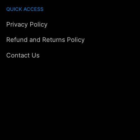
QUICK ACCESS
Privacy Policy
Refund and Returns Policy
Contact Us