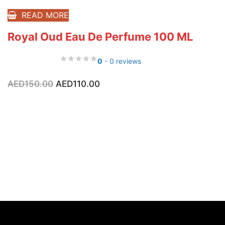
READ MORE
Royal Oud Eau De Perfume 100 ML
0
- 0 reviews
Original
Current
AED
150.00
AED
110.00
price
price
was:
is:
AED150.00.
AED110.00.