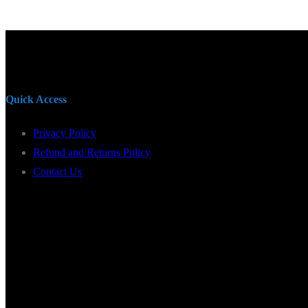
Quick Access
Privacy Policy
Refund and Returns Policy
Contact Us