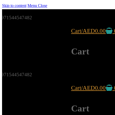
Skip to content
Menu
Close
971544547482
Cart
/
AED
0.00
Cart
971544547482
Cart
/
AED
0.00
Cart