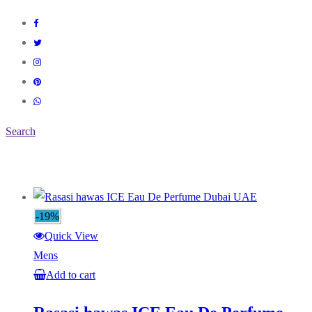
Search
-19%
Quick View
Mens
Add to cart