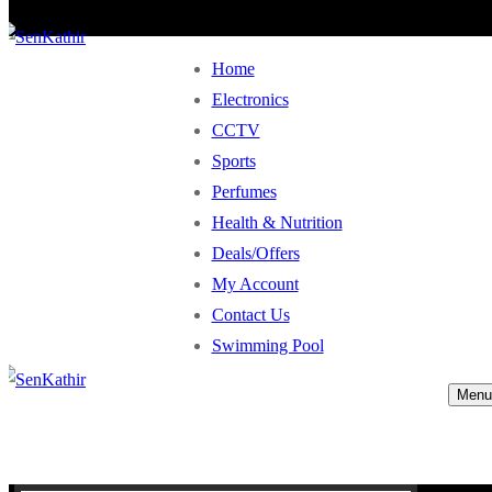
Home
Electronics
CCTV
Sports
Perfumes
Health & Nutrition
Deals/Offers
My Account
Contact Us
Swimming Pool
Menu