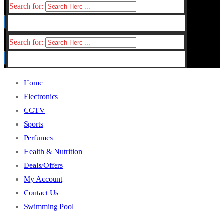
Search for:
Search for:
Home
Electronics
CCTV
Sports
Perfumes
Health & Nutrition
Deals/Offers
My Account
Contact Us
Swimming Pool