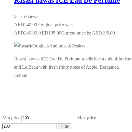
Rasasi hawas ICE Eau De Perfume
5
- 2 reviews
AED
240.00
Original price was:
AED240.00.
AED
195.00
Current price is: AED195.00.
Rasasi hawas ICE Eau De Perfume smells like a mix of Invictu
and Le Beau with fresh fruity notes of Apple, Bergamot,
Lemon.
Min price
Max price
Filter