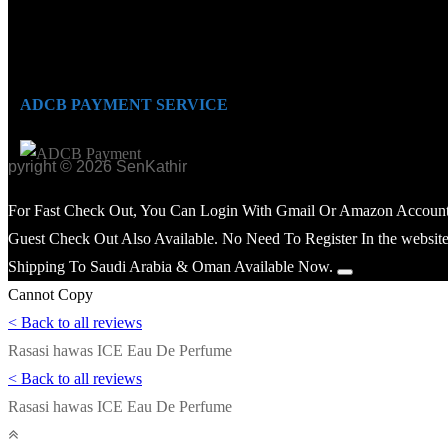
ADCB PAYMENT SERVICE
opyright © 2026 SenKathir
For Fast Check Out, You Can Login With Gmail Or Amazon Account
Guest Check Out Also Available. No Need To Register In the website
Shipping To Saudi Arabia & Oman Available Now.
Cannot Copy
< Back to all reviews
Rasasi hawas ICE Eau De Perfume
< Back to all reviews
Rasasi hawas ICE Eau De Perfume