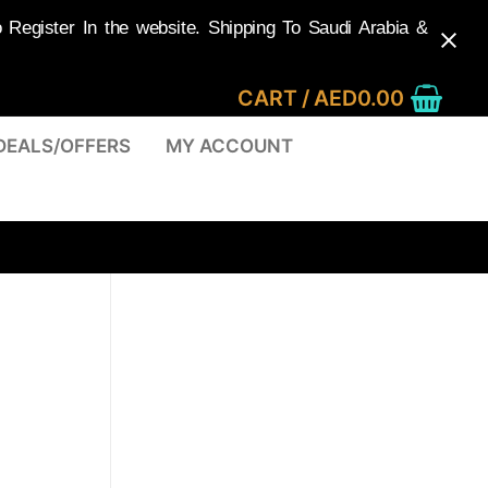
egister In the website. Shipping To Saudi Arabia &
CART
/
AED
0.00
DEALS/OFFERS
MY ACCOUNT