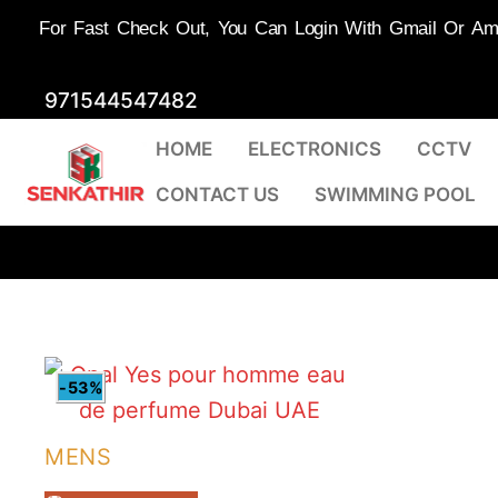
For Fast Check Out, You Can Login With Gmail Or Amaz
Skip
971544547482
to
HOME
ELECTRONICS
CCTV
content
CONTACT US
SWIMMING POOL
-53%
MENS