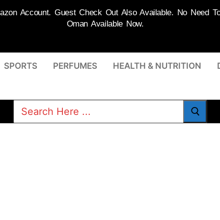
on Account. Guest Check Out Also Available. No Need To R
Oman Available Now.
SPORTS
PERFUMES
HEALTH & NUTRITION
Search
for: