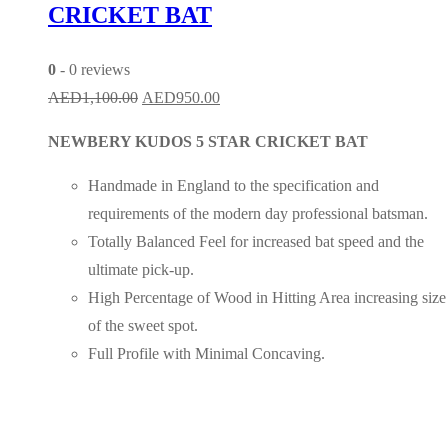
CRICKET BAT
0
- 0 reviews
Original
Current
AED
1,100.00
AED
950.00
price
price
NEWBERY KUDOS 5 STAR CRICKET BAT
was:
is:
AED1,100.00.
AED950.00.
Handmade in England to the specification and
requirements of the modern day professional batsman.
Totally Balanced Feel for increased bat speed and the
ultimate pick-up.
High Percentage of Wood in Hitting Area increasing size
of the sweet spot.
Full Profile with Minimal Concaving.