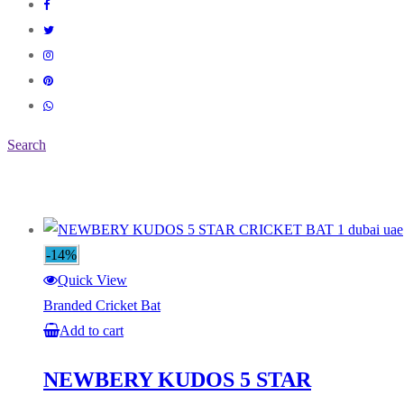
Search
-14%
Quick View
Branded Cricket Bat
Add to cart
NEWBERY KUDOS 5 STAR