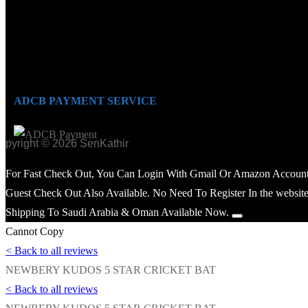
ADCB PAYMENT SERVICE
opyright © 2026 SenKathir
For Fast Check Out, You Can Login With Gmail Or Amazon Account
Guest Check Out Also Available. No Need To Register In the website
Shipping To Saudi Arabia & Oman Available Now.
Cannot Copy
< Back to all reviews
NEWBERY KUDOS 5 STAR CRICKET BAT
< Back to all reviews