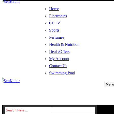
Home
Electronics
CCTV
Sports
Perfumes
Health & Nutrition
Deals/Offers
My Account
Contact Us
Swimming Pool
Menu
Search