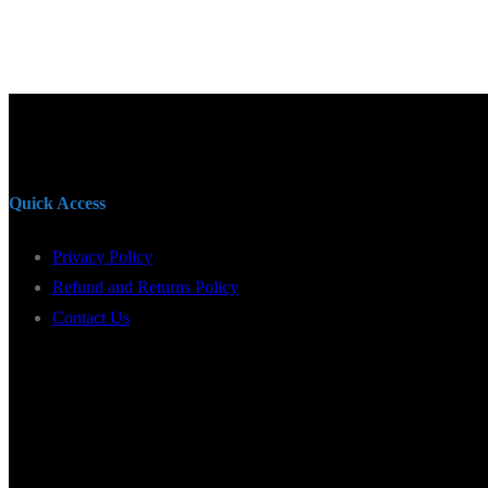
Quick Access
Privacy Policy
Refund and Returns Policy
Contact Us