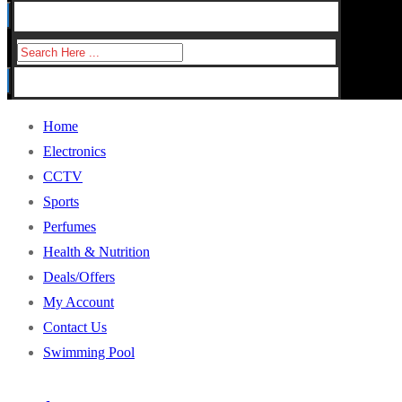
for:
Search
for:
Home
Electronics
CCTV
Sports
Perfumes
Health & Nutrition
Deals/Offers
My Account
Contact Us
Swimming Pool