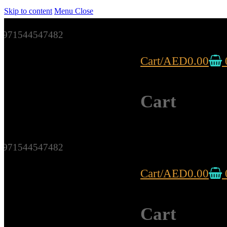
Skip to content
Menu
Close
971544547482
Cart
/
AED
0.00
Cart
971544547482
Cart
/
AED
0.00
Cart