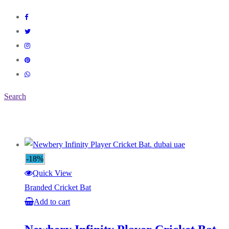
Search
-18%
Quick View
Branded Cricket Bat
Add to cart