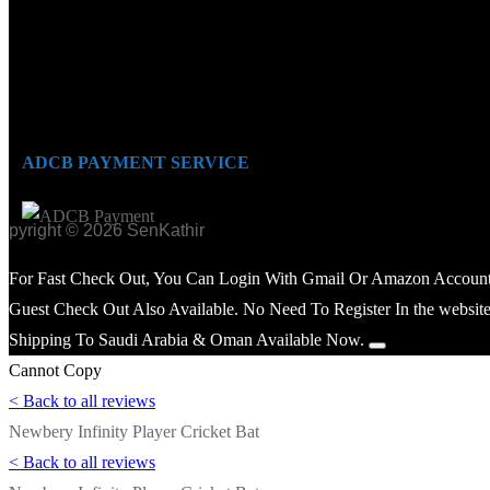
ADCB PAYMENT SERVICE
opyright © 2026 SenKathir
For Fast Check Out, You Can Login With Gmail Or Amazon Account
Guest Check Out Also Available. No Need To Register In the website
Shipping To Saudi Arabia & Oman Available Now.
Cannot Copy
< Back to all reviews
Newbery Infinity Player Cricket Bat
< Back to all reviews