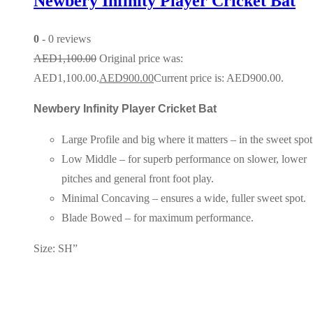
Newbery Infinity Player Cricket Bat
0
- 0 reviews
AED
1,100.00
Original price was:
AED1,100.00.
AED
900.00
Current price is: AED900.00.
Newbery Infinity Player Cricket Bat
Large Profile and big where it matters – in the sweet spot
Low Middle – for superb performance on slower, lower
pitches and general front foot play.
Minimal Concaving – ensures a wide, fuller sweet spot.
Blade Bowed – for maximum performance.
Size: SH”