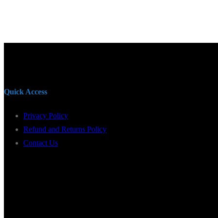
Quick Access
Privacy Policy
Refund and Returns Policy
Contact Us