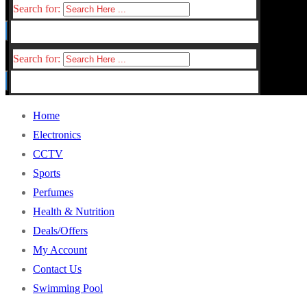
Search for:
Search for:
Home
Electronics
CCTV
Sports
Perfumes
Health & Nutrition
Deals/Offers
My Account
Contact Us
Swimming Pool