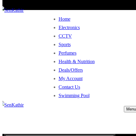
Home
Electronics
CCTV
Sports
Perfumes
Health & Nutrition
Deals/Offers
My Account
Contact Us
Swimming Pool
Menu