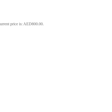
urrent price is: AED800.00.