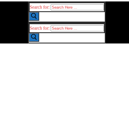
Search for:
Search for: