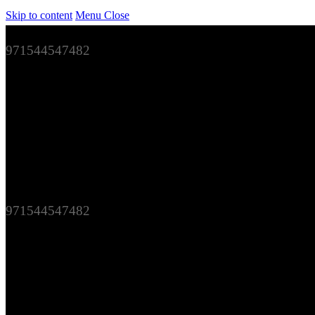
Skip to content
Menu
Close
971544547482
971544547482