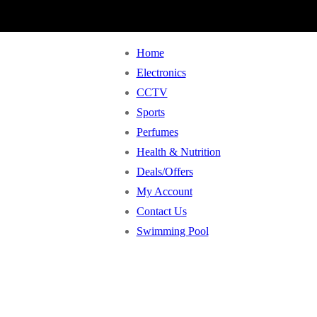
Home
Electronics
CCTV
Sports
Perfumes
Health & Nutrition
Deals/Offers
My Account
Contact Us
Swimming Pool