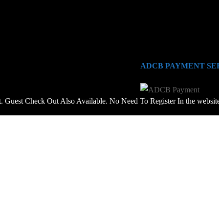
ADCB PAYMENT SE
 Guest Check Out Also Available. No Need To Register In the websit