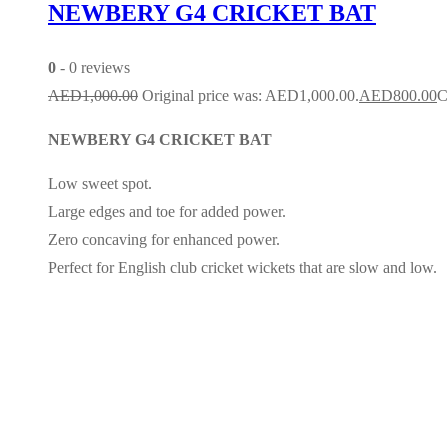
NEWBERY G4 CRICKET BAT
0
- 0 reviews
AED
1,000.00
Original price was: AED1,000.00.
AED
800.00
C
NEWBERY G4 CRICKET BAT
Low sweet spot.
Large edges and toe for added power.
Zero concaving for enhanced power.
Perfect for English club cricket wickets that are slow and low.