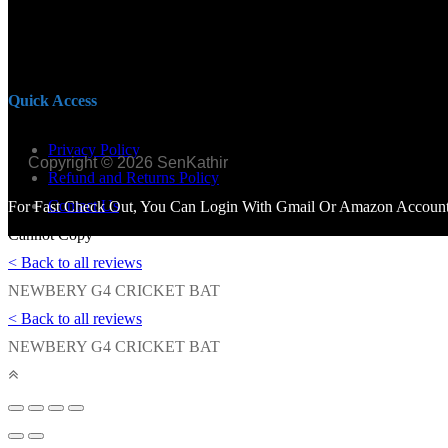
Quick Access
Privacy Policy
Copyright © 2026 SenKathir
Refund and Returns Policy
Contact Us
For Fast Check Out, You Can Login With Gmail Or Amazon Account.
Cannot Copy
< Back to all reviews
NEWBERY G4 CRICKET BAT
< Back to all reviews
NEWBERY G4 CRICKET BAT