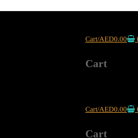
Cart
/
AED
0.00
Cart
Cart
/
AED
0.00
Cart