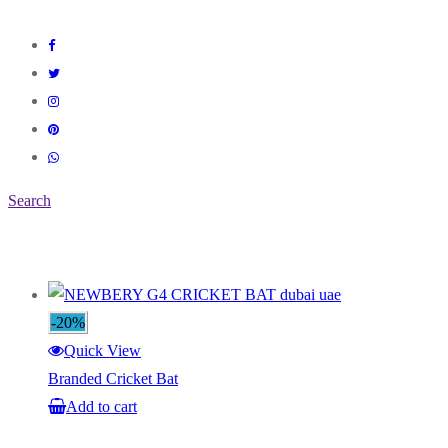
Search
-20%
Quick View
Branded Cricket Bat
Add to cart