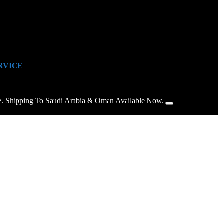
RVICE
e. Shipping To Saudi Arabia & Oman Available Now.