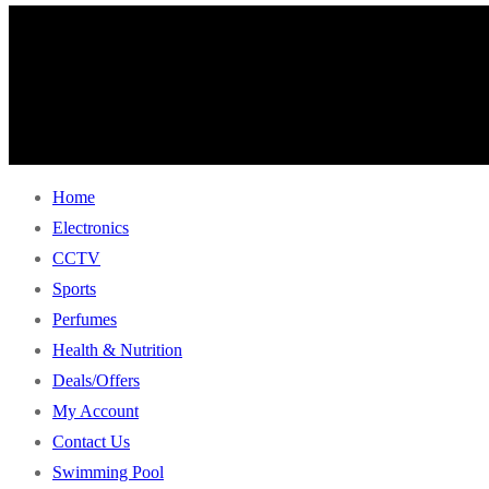
Home
Electronics
CCTV
Sports
Perfumes
Health & Nutrition
Deals/Offers
My Account
Contact Us
Swimming Pool