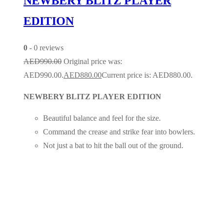
NEWBERY BLITZ PLAYER
EDITION
0
- 0 reviews
AED
990.00
Original price was:
AED990.00.
AED
880.00
Current price is: AED880.00.
NEWBERY BLITZ PLAYER EDITION
Beautiful balance and feel for the size.
Command the crease and strike fear into bowlers.
Not just a bat to hit the ball out of the ground.