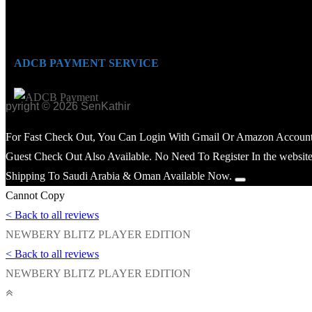
ADCB PAYMENT SERVICE
opyright © 2026 SenKathir
For Fast Check Out, You Can Login With Gmail Or Amazon Account
Guest Check Out Also Available. No Need To Register In the website
Shipping To Saudi Arabia & Oman Available Now.
Cannot Copy
< Back to all reviews
NEWBERY BLITZ PLAYER EDITION
< Back to all reviews
NEWBERY BLITZ PLAYER EDITION