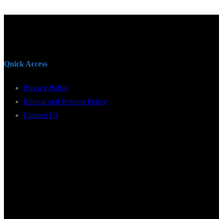
Quick Access
Privacy Policy
Refund and Returns Policy
Contact Us