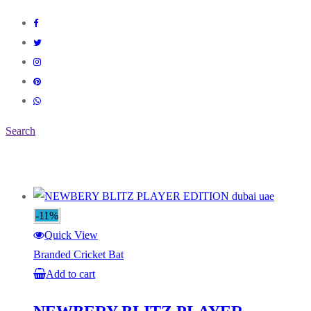
Search
-11%
Quick View
Branded Cricket Bat
Add to cart