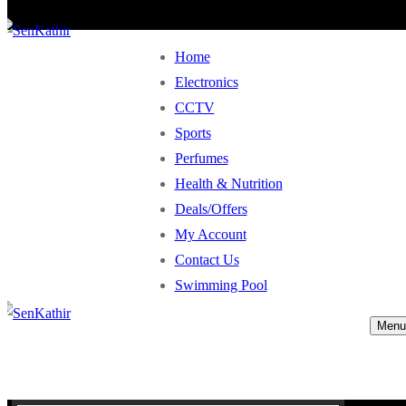
Home
Electronics
CCTV
Sports
Perfumes
Health & Nutrition
Deals/Offers
My Account
Contact Us
Swimming Pool
Menu