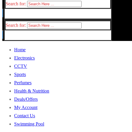
Search for:
Search for:
Home
Electronics
CCTV
Sports
Perfumes
Health & Nutrition
Deals/Offers
My Account
Contact Us
Swimming Pool