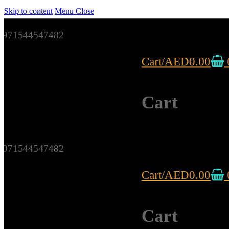
Skip to content
Menu
Close
971544547482
Cart
/
AED
0.00
Cart
971544547482
Cart
/
AED
0.00
Cart