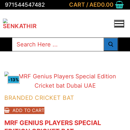
Skip
CART
/
AED
0.00
971544547482
to
content
Search
for:
-13%
BRANDED CRICKET BAT
ADD TO CART
MRF GENIUS PLAYERS SPECIAL