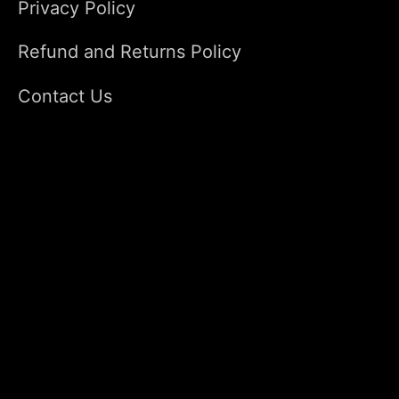
Privacy Policy
Refund and Returns Policy
Contact Us