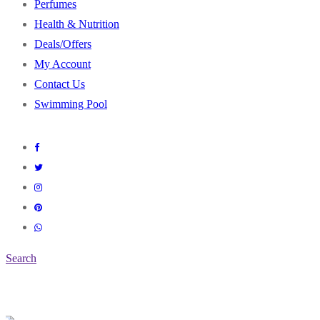
Perfumes
Health & Nutrition
Deals/Offers
My Account
Contact Us
Swimming Pool
Search