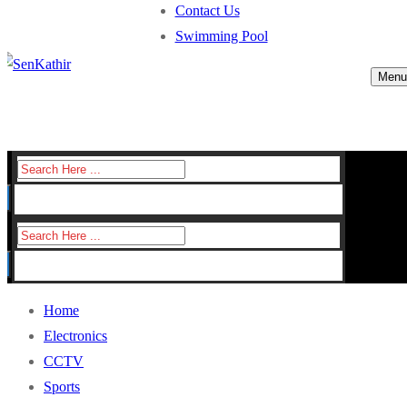
Contact Us
Swimming Pool
Menu
Search
for:
Search
for:
Home
Electronics
CCTV
Sports