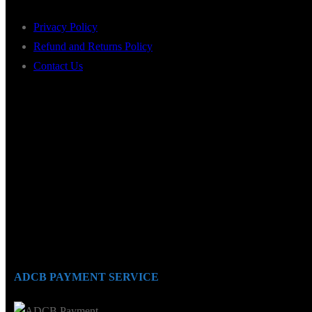
Privacy Policy
Refund and Returns Policy
Contact Us
ADCB PAYMENT SERVICE