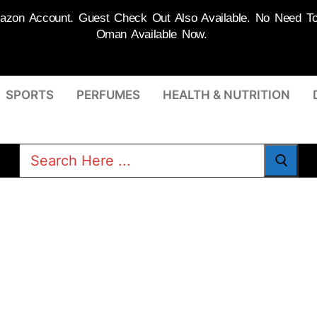
on Account. Guest Check Out Also Available. No Need To R
Oman Available Now.
SPORTS
PERFUMES
HEALTH & NUTRITION
Search
for: