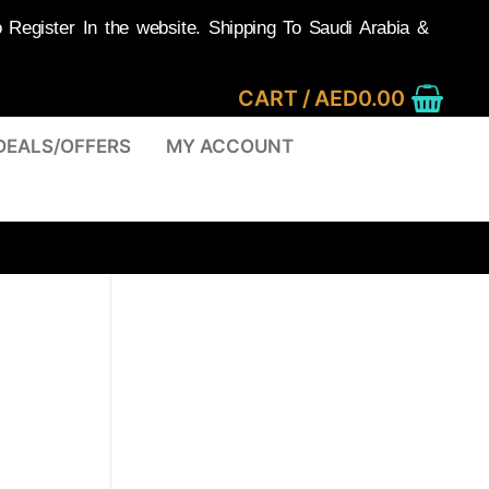
egister In the website. Shipping To Saudi Arabia &
CART
/
AED
0.00
DEALS/OFFERS
MY ACCOUNT