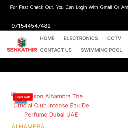
For Fast Check Out, You Can Login With Gmail Or Amaz
Skip
971544547482
to
HOME
ELECTRONICS
CCTV
content
CONTACT US
SWIMMING POOL
Sold out!
-59%
ALHAMBRA