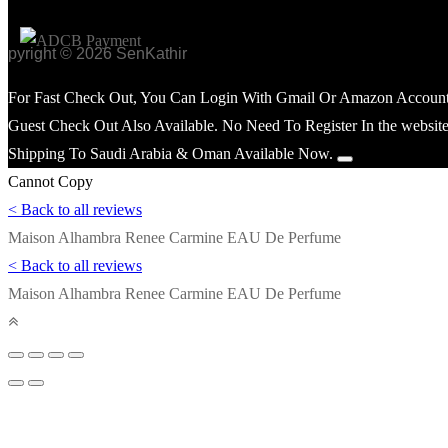
opyright © 2026 SenKathir
For Fast Check Out, You Can Login With Gmail Or Amazon Account
Guest Check Out Also Available. No Need To Register In the website
Shipping To Saudi Arabia & Oman Available Now.
Cannot Copy
< Back to all reviews
Maison Alhambra Renee Carmine EAU De Perfume
< Back to all reviews
Maison Alhambra Renee Carmine EAU De Perfume