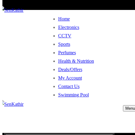
Home
Electronics
CCTV
Sports
Perfumes
Health & Nutrition
Deals/Offers
My Account
Contact Us
Swimming Pool
Menu