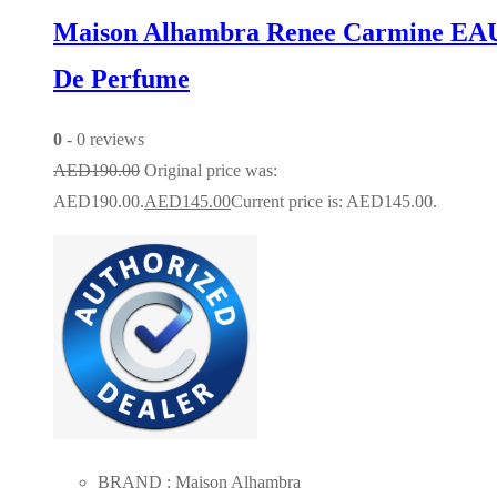
Maison Alhambra Renee Carmine EA
De Perfume
0
- 0 reviews
AED
190.00
Original price was:
AED190.00.
AED
145.00
Current price is: AED145.00.
BRAND : Maison Alhambra