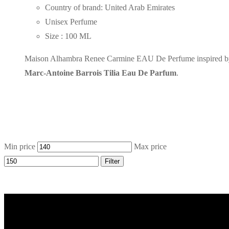
Country of brand: United Arab Emirates
Unisex Perfume
Size : 100 ML
Maison Alhambra Renee Carmine EAU De Perfume inspired b
Marc-Antoine Barrois Tilia Eau De Parfum
.
Min price
Max price
Filter