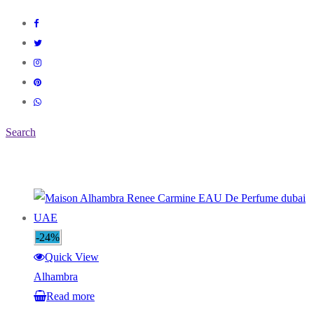
Search
-24%
Quick View
Alhambra
Read more