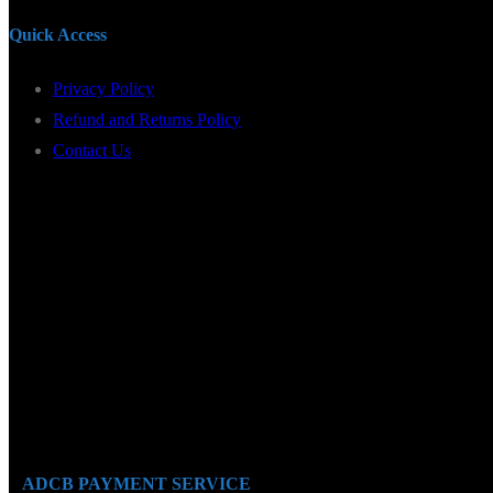
Quick Access
Privacy Policy
Refund and Returns Policy
Contact Us
ADCB PAYMENT SERVICE