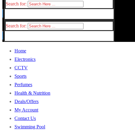
Search for:
Search for:
Home
Electronics
CCTV
Sports
Perfumes
Health & Nutrition
Deals/Offers
My Account
Contact Us
Swimming Pool