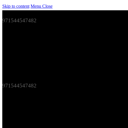
Skip to content
Menu
Close
971544547482
971544547482