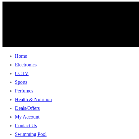
Home
Electronics
CCTV
Sports
Perfumes
Health & Nutrition
Deals/Offers
My Account
Contact Us
Swimming Pool