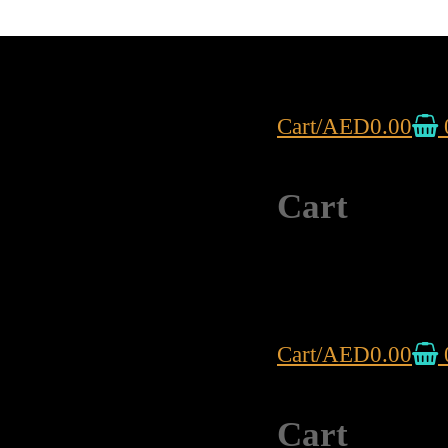
Cart
/
AED
0.00
Cart
Cart
/
AED
0.00
Cart