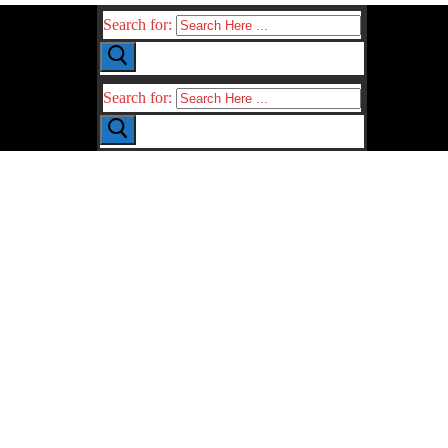
Search for:
Search for: