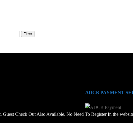
Filter
ADCB PAYMENT SE
 Guest Check Out Also Available. No Need To Register In the websit