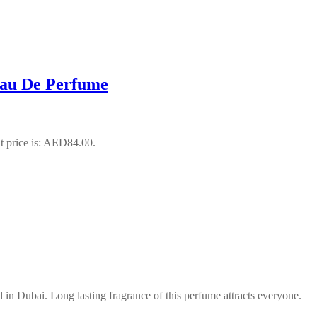
Eau De Perfume
t price is: AED84.00.
n Dubai. Long lasting fragrance of this perfume attracts everyone.