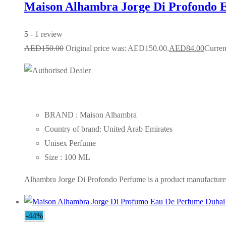
Maison Alhambra Jorge Di Profondo 
5
- 1 review
AED
150.00
Original price was: AED150.00.
AED
84.00
Curren
BRAND : Maison Alhambra
Country of brand: United Arab Emirates
Unisex Perfume
Size : 100 ML
Alhambra Jorge Di Profondo Perfume is a product manufactured 
-44%