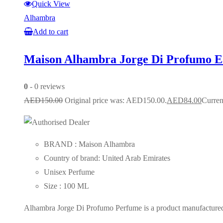
Quick View
Alhambra
Add to cart
Maison Alhambra Jorge Di Profumo 
0
- 0 reviews
AED
150.00
Original price was: AED150.00.
AED
84.00
Curren
BRAND : Maison Alhambra
Country of brand: United Arab Emirates
Unisex Perfume
Size : 100 ML
Alhambra Jorge Di Profumo Perfume is a product manufactured i