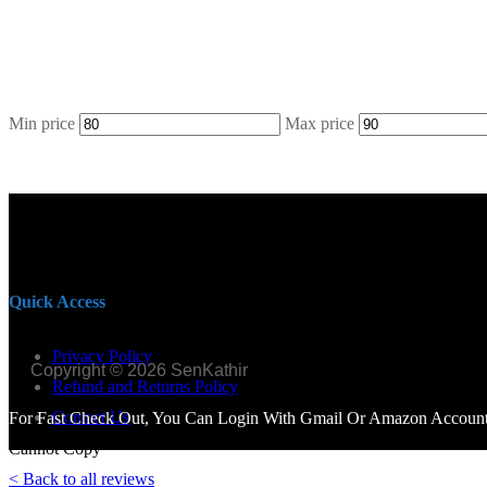
Min price
Max price
Quick Access
Privacy Policy
Copyright © 2026 SenKathir
Refund and Returns Policy
Contact Us
For Fast Check Out, You Can Login With Gmail Or Amazon Account.
Cannot Copy
< Back to all reviews