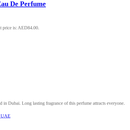
Eau De Perfume
t price is: AED84.00.
in Dubai. Long lasting fragrance of this perfume attracts everyone.