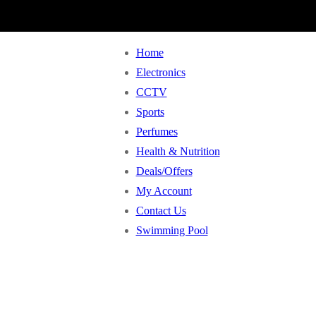
Home
Electronics
CCTV
Sports
Perfumes
Health & Nutrition
Deals/Offers
My Account
Contact Us
Swimming Pool