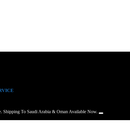
RVICE
e. Shipping To Saudi Arabia & Oman Available Now.