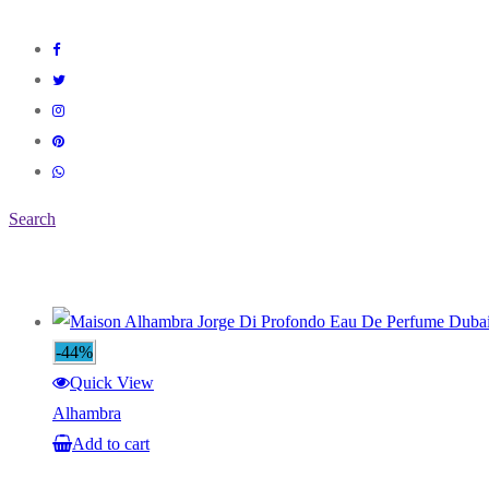
Search
-44%
Quick View
Alhambra
Add to cart