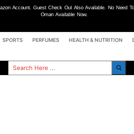
on Account. Guest Check Out Also Available. No Need To R
Oman Available Now.
SPORTS
PERFUMES
HEALTH & NUTRITION
Search
for: