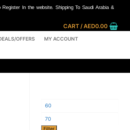
egister In the website. Shipping To Saudi Arabia &
CART
/
AED
0.00
DEALS/OFFERS
MY ACCOUNT
Min
price
Max
Filter