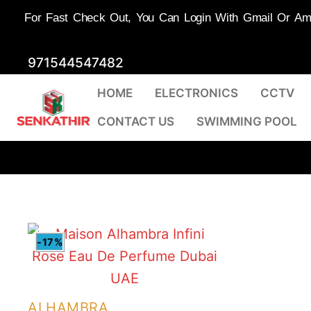
For Fast Check Out, You Can Login With Gmail Or Amaz
Skip
971544547482
to
HOME
ELECTRONICS
CCTV
content
CONTACT US
SWIMMING POOL
-17%
ALHAMBRA