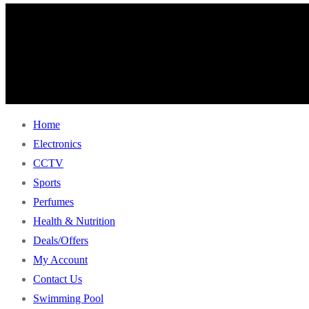
Home
Electronics
CCTV
Sports
Perfumes
Health & Nutrition
Deals/Offers
My Account
Contact Us
Swimming Pool