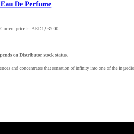
 Eau De Perfume
0
Current price is: AED1,935.00.
ends on Distributor stock status.
ces and concentrates that sensation of infinity into one of the ingred