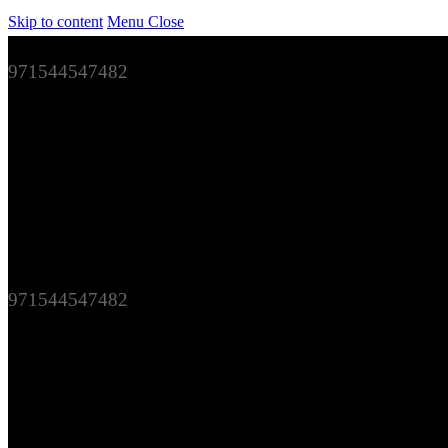
Skip to content
Menu
Close
971544547482
971544547482