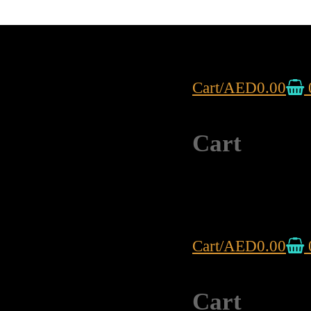
Cart
/
AED
0.00
Cart
Cart
/
AED
0.00
Cart