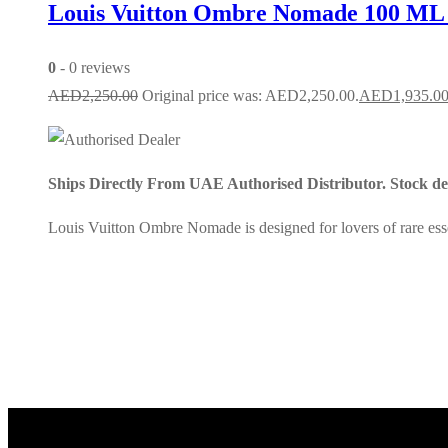
Louis Vuitton Ombre Nomade 100 ML
0
- 0 reviews
AED
2,250.00
Original price was: AED2,250.00.
AED
1,935.0
Ships Directly From UAE Authorised Distributor. Stock dep
Louis Vuitton Ombre Nomade is designed for lovers of rare essen