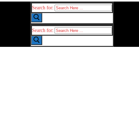
Search for:
Search for: