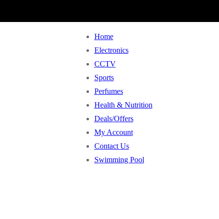
Home
Electronics
CCTV
Sports
Perfumes
Health & Nutrition
Deals/Offers
My Account
Contact Us
Swimming Pool