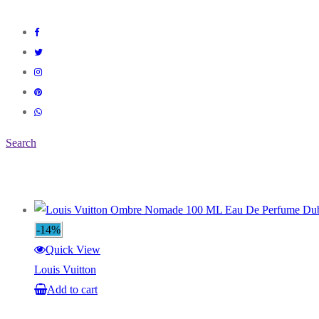
Search
-14%
Quick View
Louis Vuitton
Add to cart