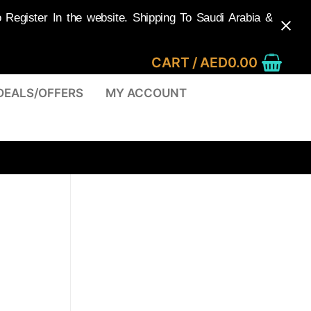
egister In the website. Shipping To Saudi Arabia &
CART
/
AED
0.00
DEALS/OFFERS
MY ACCOUNT