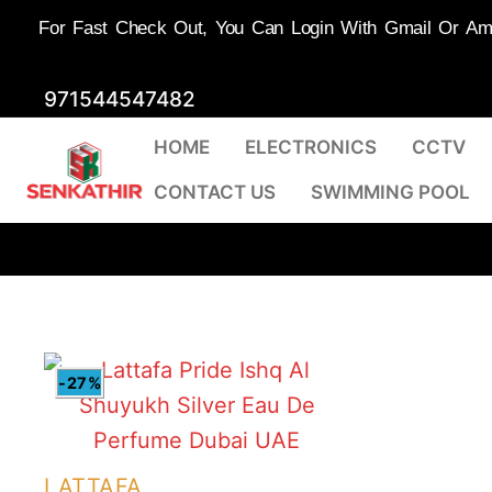
For Fast Check Out, You Can Login With Gmail Or Amaz
Skip
971544547482
to
HOME
ELECTRONICS
CCTV
content
CONTACT US
SWIMMING POOL
-27%
LATTAFA