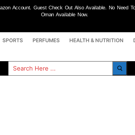
on Account. Guest Check Out Also Available. No Need To R
Oman Available Now.
SPORTS
PERFUMES
HEALTH & NUTRITION
Search
for: