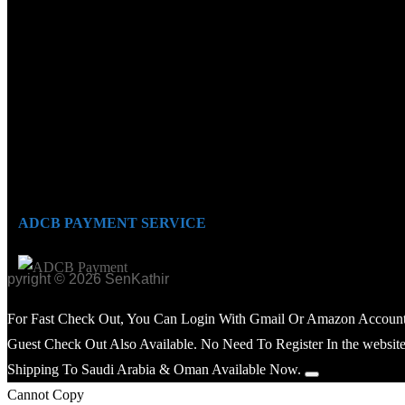
ADCB PAYMENT SERVICE
opyright © 2026 SenKathir
For Fast Check Out, You Can Login With Gmail Or Amazon Account
Guest Check Out Also Available. No Need To Register In the website
Shipping To Saudi Arabia & Oman Available Now.
Cannot Copy