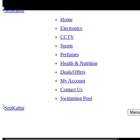
Home
Electronics
CCTV
Sports
Perfumes
Health & Nutrition
Deals/Offers
My Account
Contact Us
Swimming Pool
Menu