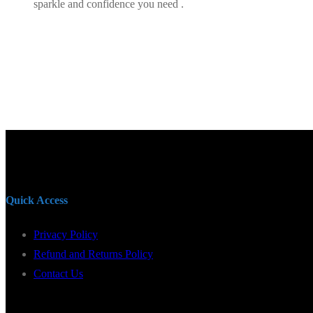
sparkle and confidence you need .
Quick Access
Privacy Policy
Refund and Returns Policy
Contact Us