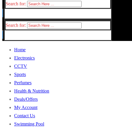
Search for:
Search for:
Home
Electronics
CCTV
Sports
Perfumes
Health & Nutrition
Deals/Offers
My Account
Contact Us
Swimming Pool