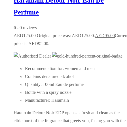
Haramain Detour Noir Eau De
Perfume
0
- 0 reviews
AED
125.00
Original price was: AED125.00.
AED
95.00
Curren
price is: AED95.00.
Recommendation for: women and men
Contains denatured alcohol
Quantity: 100ml Eau de perfume
Bottle with a spray nozzle
Manufacturer: Haramain
Haramain Detour Noir EDP opens as fresh and clean as the
citric burst of the fragrance that greets you, fusing you with the