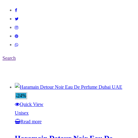
Search
-24%
Quick View
Unisex
Read more