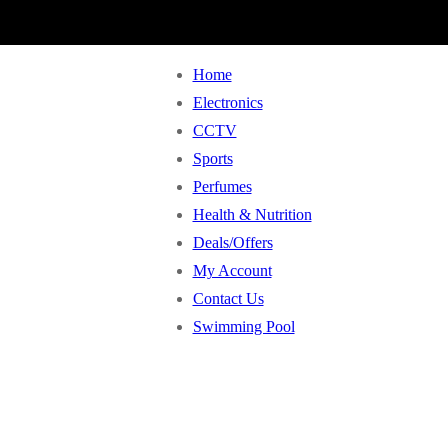
Home
Electronics
CCTV
Sports
Perfumes
Health & Nutrition
Deals/Offers
My Account
Contact Us
Swimming Pool