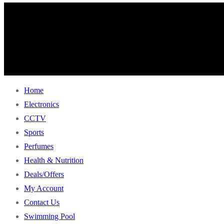
Home
Electronics
CCTV
Sports
Perfumes
Health & Nutrition
Deals/Offers
My Account
Contact Us
Swimming Pool