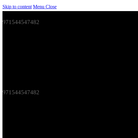
Skip to content
Menu
Close
971544547482
971544547482