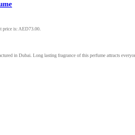
fume
t price is: AED73.00.
ured in Dubai. Long lasting fragrance of this perfume attracts everyo