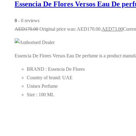
Essencia De Flores Versos Eau De per
0
- 0 reviews
AED
170.00
Original price was: AED170.00.
AED
73.00
Curren
Essencia De Flores Versos Eau De perfume is a product manufact
BRAND : Essencia De Flores
Country of brand: UAE
Unisex Perfume
Size : 100 ML