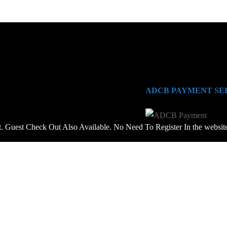
ADCB PAYMENT SE
 Guest Check Out Also Available. No Need To Register In the websit