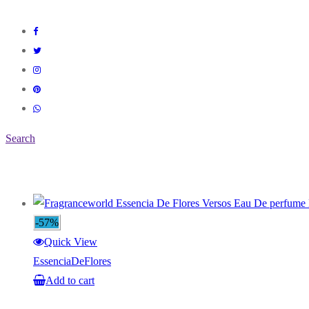
Search
-57%
Quick View
EssenciaDeFlores
Add to cart