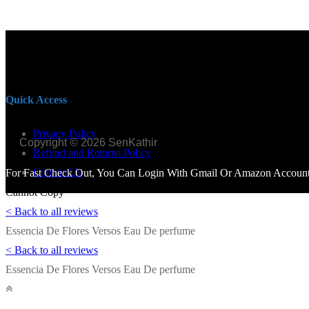
Quick Access
Privacy Policy
Copyright © 2026 SenKathir
Refund and Returns Policy
Contact Us
For Fast Check Out, You Can Login With Gmail Or Amazon Account.
Cannot Copy
< Back to all reviews
Essencia De Flores Versos Eau De perfume
< Back to all reviews
Essencia De Flores Versos Eau De perfume