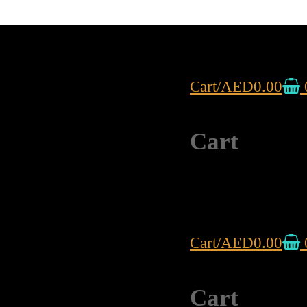
Cart
/
AED
0.00
Cart
Cart
/
AED
0.00
Cart