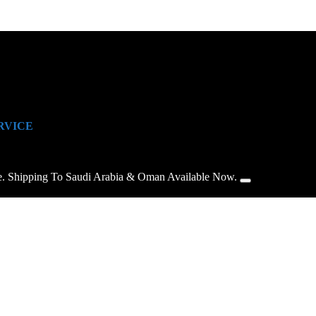
RVICE
e. Shipping To Saudi Arabia & Oman Available Now.