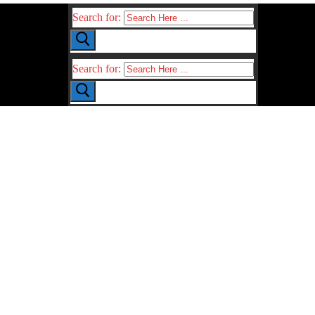
Search for:
Search for: