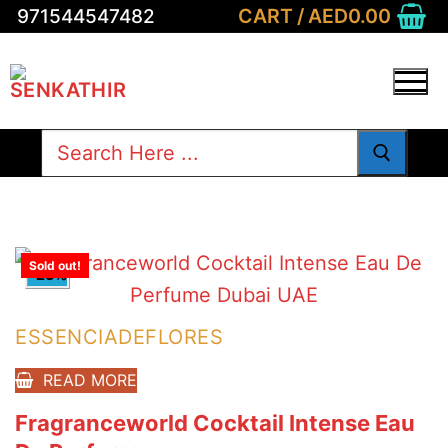
Skip
CART
/
AED
0.00
971544547482
to
content
Search
for:
Sold out!
-23%
ESSENCIADEFLORES
READ MORE
Fragranceworld Cocktail Intense Eau