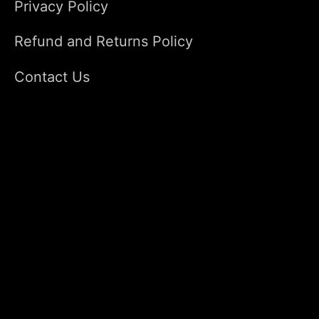
Privacy Policy
Refund and Returns Policy
Contact Us