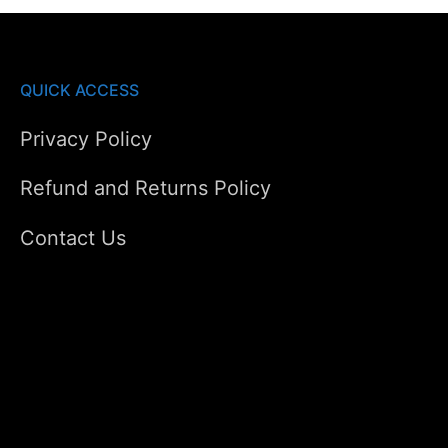
QUICK ACCESS
Privacy Policy
Refund and Returns Policy
Contact Us