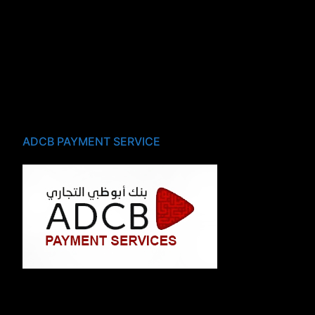
ADCB PAYMENT SERVICE