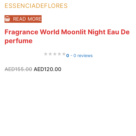
ESSENCIADEFLORES
READ MORE
Fragrance World Moonlit Night Eau De
perfume
0
- 0 reviews
Original
Current
AED
155.00
AED
120.00
price
price
was:
is:
AED155.00.
AED120.00.