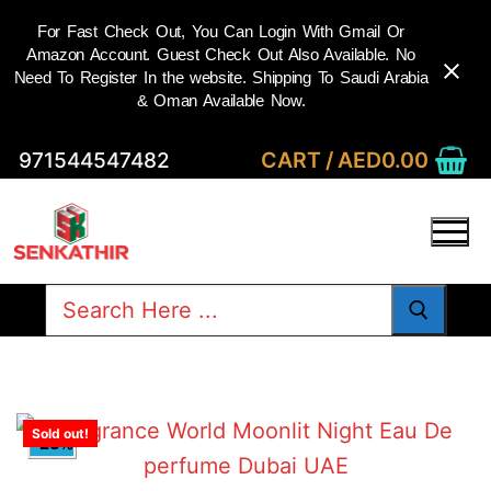
For Fast Check Out, You Can Login With Gmail Or
Amazon Account. Guest Check Out Also Available. No
Need To Register In the website. Shipping To Saudi Arabia
& Oman Available Now.
Skip
CART
/
AED
0.00
971544547482
to
content
Search
for:
Sold out!
-23%