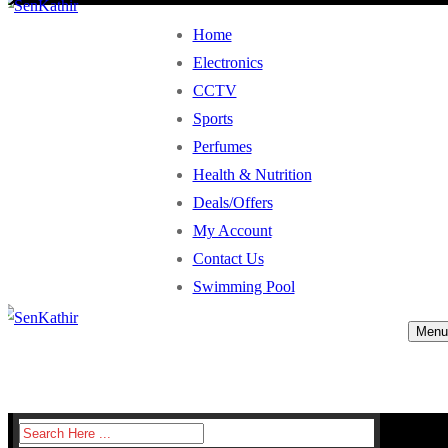
Home
Electronics
CCTV
Sports
Perfumes
Health & Nutrition
Deals/Offers
My Account
Contact Us
Swimming Pool
Menu
Search