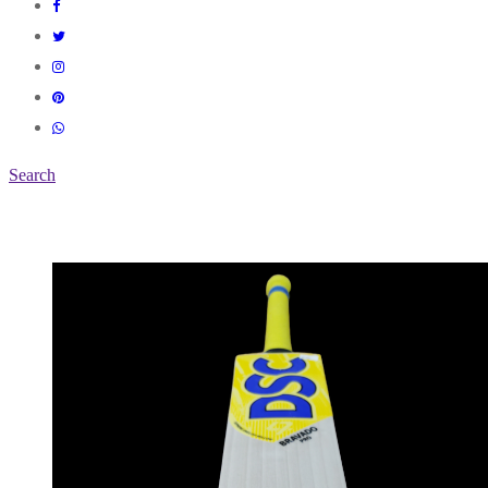
Search