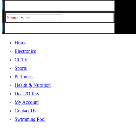
for:
Search
for:
Home
Electronics
CCTV
Sports
Perfumes
Health & Nutrition
Deals/Offers
My Account
Contact Us
Swimming Pool