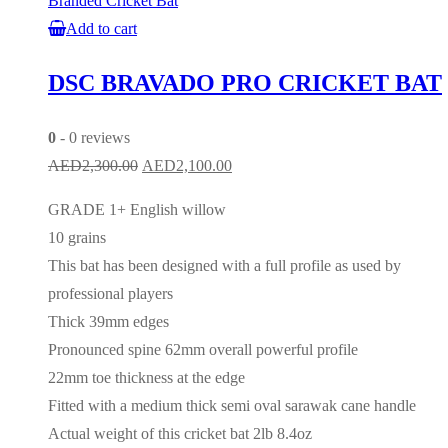
Branded Cricket Bat
Add to cart
DSC BRAVADO PRO CRICKET BAT
0
- 0 reviews
Original
Current
AED
2,300.00
AED
2,100.00
price
price
GRADE 1+ English willow
was:
is:
10 grains
AED2,300.00.
AED2,100.00.
This bat has been designed with a full profile as used by
professional players
Thick 39mm edges
Pronounced spine 62mm overall powerful profile
22mm toe thickness at the edge
Fitted with a medium thick semi oval sarawak cane handle
Actual weight of this cricket bat 2lb 8.4oz