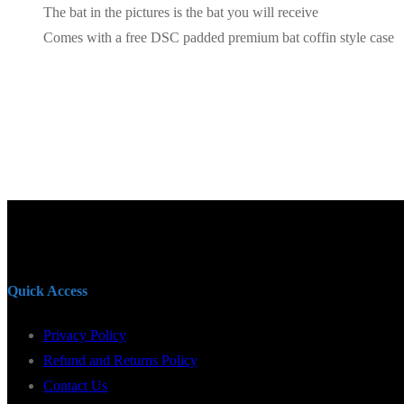
The bat in the pictures is the bat you will receive
Comes with a free DSC padded premium bat coffin style case
Quick Access
Privacy Policy
Refund and Returns Policy
Contact Us