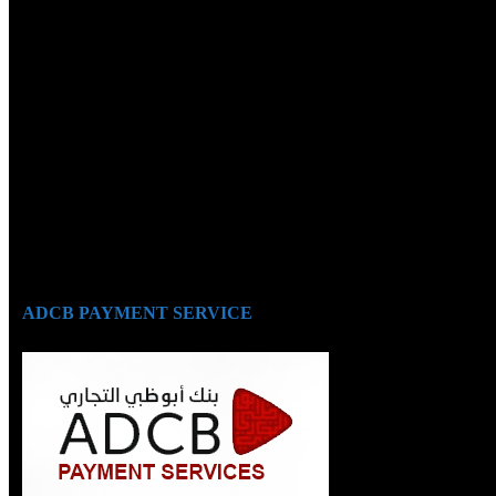
ADCB PAYMENT SERVICE