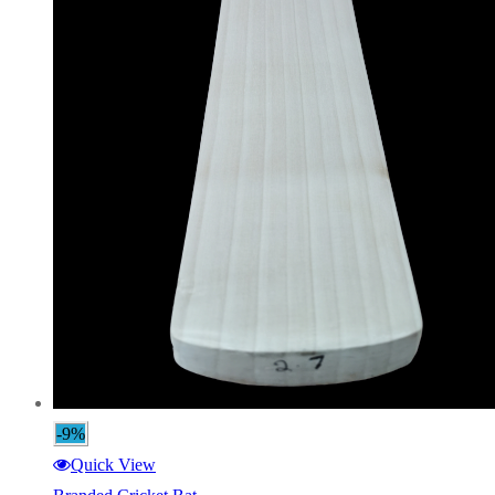
-9%
Quick View