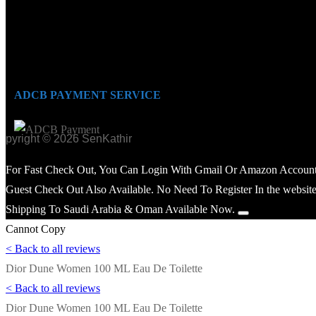
ADCB PAYMENT SERVICE
opyright © 2026 SenKathir
For Fast Check Out, You Can Login With Gmail Or Amazon Account
Guest Check Out Also Available. No Need To Register In the website
Shipping To Saudi Arabia & Oman Available Now.
Cannot Copy
< Back to all reviews
Dior Dune Women 100 ML Eau De Toilette
< Back to all reviews
Dior Dune Women 100 ML Eau De Toilette