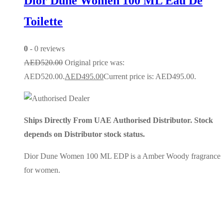
Dior Dune Women 100 ML Eau De
Toilette
0
- 0 reviews
AED
520.00
Original price was:
AED520.00.
AED
495.00
Current price is: AED495.00.
Ships Directly From UAE Authorised Distributor. Stock
depends on Distributor stock status.
Dior Dune Women 100 ML EDP is a Amber Woody fragrance
for women.