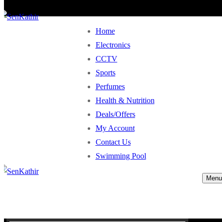
Home
Electronics
CCTV
Sports
Perfumes
Health & Nutrition
Deals/Offers
My Account
Contact Us
Swimming Pool
Menu