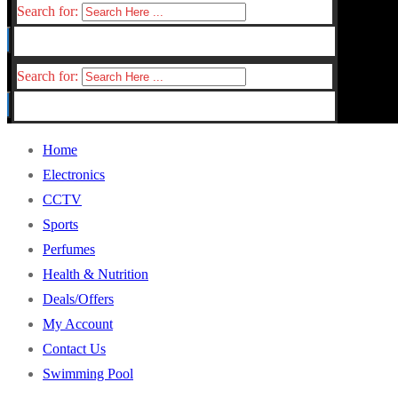
Search for:
Search for:
Home
Electronics
CCTV
Sports
Perfumes
Health & Nutrition
Deals/Offers
My Account
Contact Us
Swimming Pool