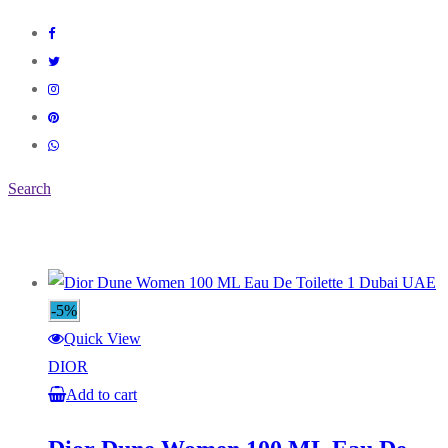
Search
-5%
Quick View
DIOR
Add to cart