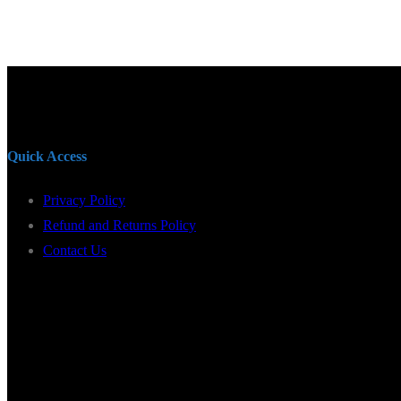
Quick Access
Privacy Policy
Refund and Returns Policy
Contact Us