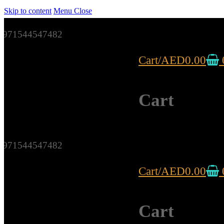
Skip to content
Menu
Close
971544547482
Cart
/
AED
0.00
Cart
971544547482
Cart
/
AED
0.00
Cart