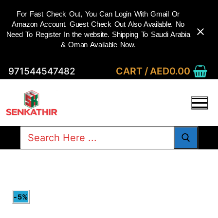
For Fast Check Out, You Can Login With Gmail Or
Amazon Account. Guest Check Out Also Available. No
Need To Register In the website. Shipping To Saudi Arabia
& Oman Available Now.
Skip
CART
/
AED
0.00
971544547482
to
content
Search
for:
-5%