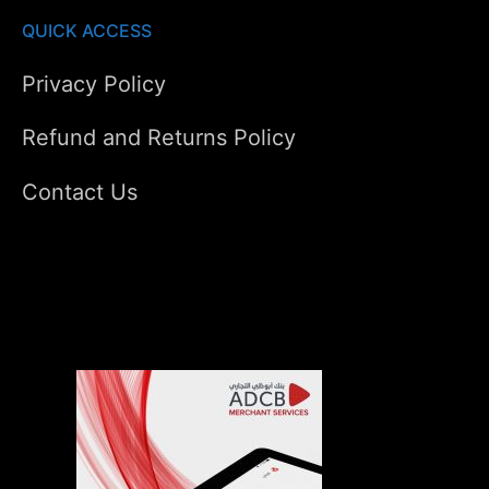
QUICK ACCESS
Privacy Policy
Refund and Returns Policy
Contact Us