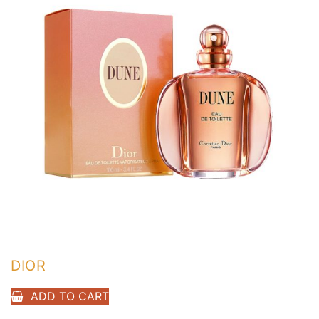
DIOR
ADD TO CART