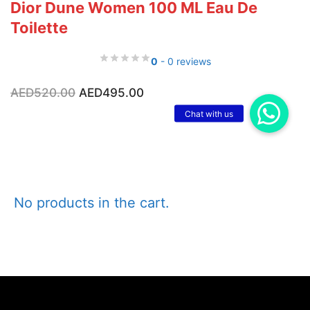
Dior Dune Women 100 ML Eau De
Toilette
0
- 0 reviews
Original
Current
AED
520.00
AED
495.00
price
price
was:
is:
AED520.00.
AED495.00.
No products in the cart.