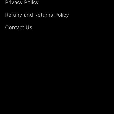
Privacy Policy
Refund and Returns Policy
Contact Us