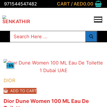
Skip
CART
/
AED
0.00
971544547482
to
content
Search
for:
-5%
DIOR
ADD TO CART
Dior Dune Women 100 ML Eau De