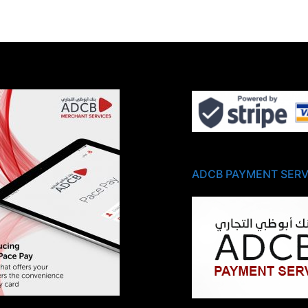
ADCB PAYMENT SERV