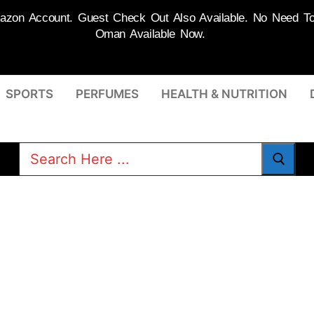
on Account. Guest Check Out Also Available. No Need To R
Oman Available Now.
SPORTS
PERFUMES
HEALTH & NUTRITION
Search
for: