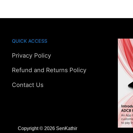
AED385.00.
AED307.00.
QUICK ACCESS
Privacy Policy
Refund and Returns Policy
Contact Us
Copyright © 2026 SenKathir