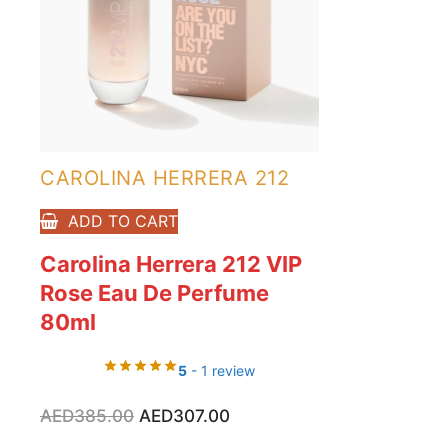
CAROLINA HERRERA 212
ADD TO CART
Carolina Herrera 212 VIP
Rose Eau De Perfume
80ml
5
- 1 review
Original
Current
AED
385.00
AED
307.00
price
price
was:
is: