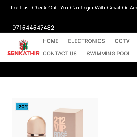
For Fast Check Out, You Can Login With Gmail Or Amaz
Skip
971544547482
to
HOME
ELECTRONICS
CCTV
content
CONTACT US
SWIMMING POOL
-20%