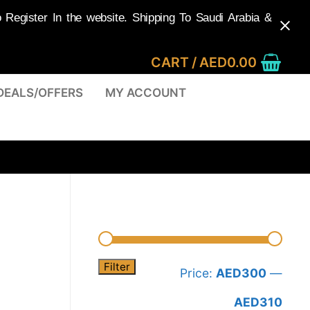
egister In the website. Shipping To Saudi Arabia &
CART
/
AED
0.00
DEALS/OFFERS
MY ACCOUNT
Filter
Min
Max
Price:
AED300
—
pric
pric
AED310