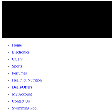
Home
Electronics
CCTV
Sports
Perfumes
Health & Nutrition
Deals/Offers
My Account
Contact Us
Swimming Pool