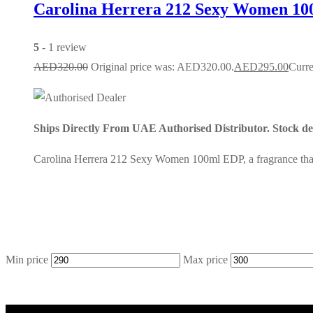
Carolina Herrera 212 Sexy Women 10
5
- 1 review
AED
320.00
Original price was: AED320.00.
AED
295.00
Curre
Ships Directly From UAE Authorised Distributor. Stock dep
Carolina Herrera 212 Sexy Women 100ml EDP, a fragrance that r
Min price
Max price