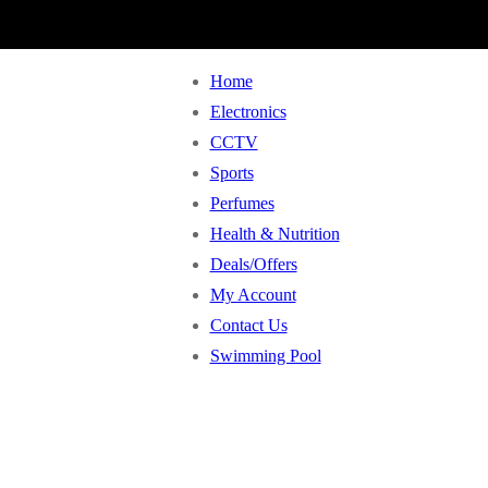
Home
Electronics
CCTV
Sports
Perfumes
Health & Nutrition
Deals/Offers
My Account
Contact Us
Swimming Pool