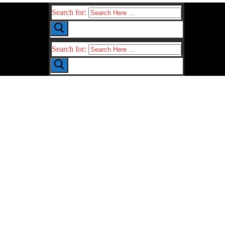
Search for:
Search for: