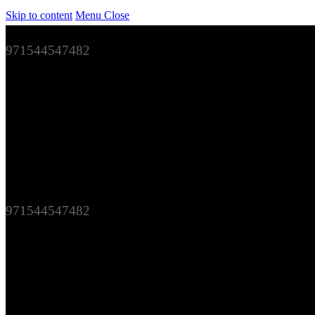
Skip to content
Menu
Close
971544547482
971544547482