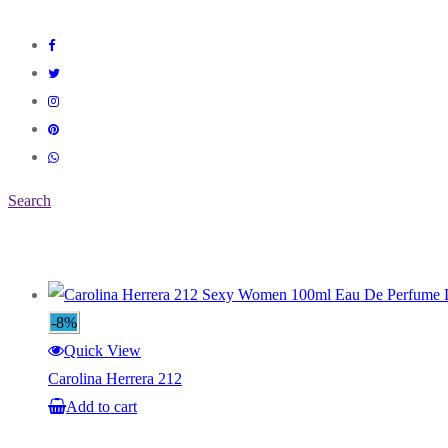
Search
-8%
Quick View
Carolina Herrera 212
Add to cart