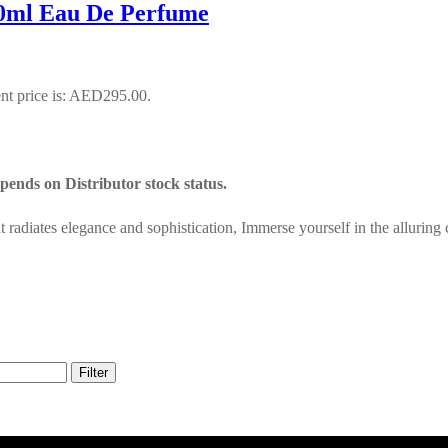
0ml Eau De Perfume
nt price is: AED295.00.
ends on Distributor stock status.
adiates elegance and sophistication, Immerse yourself in the alluring
Filter