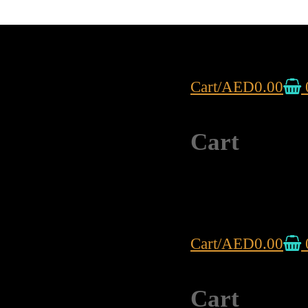
Cart
/
AED
0.00
Cart
Cart
/
AED
0.00
Cart