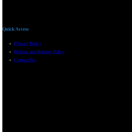
Quick Access
Privacy Policy
Refund and Returns Policy
Contact Us