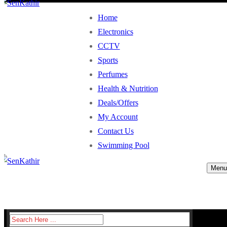
Home
Electronics
CCTV
Sports
Perfumes
Health & Nutrition
Deals/Offers
My Account
Contact Us
Swimming Pool
Menu
Search