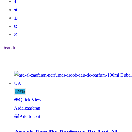
Search
-23%
Quick View
Ardalzaafaran
Add to cart