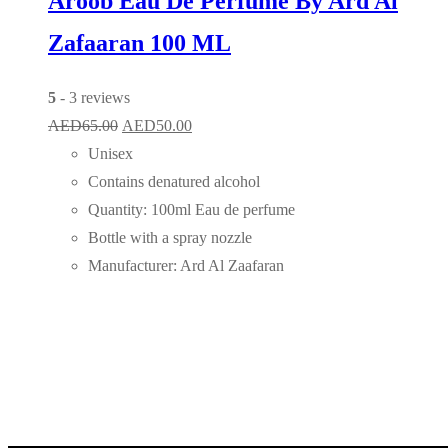
Aroob Eau De Perfume By Ard Al
Zafaaran 100 ML
5
- 3 reviews
Original
Current
AED
65.00
AED
50.00
price
price
Unisex
was:
is:
Contains denatured alcohol
AED65.00.
AED50.00.
Quantity: 100ml Eau de perfume
Bottle with a spray nozzle
Manufacturer: Ard Al Zaafaran