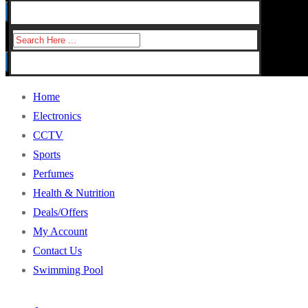
for:
Search
for:
Home
Electronics
CCTV
Sports
Perfumes
Health & Nutrition
Deals/Offers
My Account
Contact Us
Swimming Pool