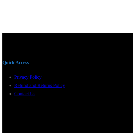
Quick Access
Privacy Policy
Refund and Returns Policy
Contact Us