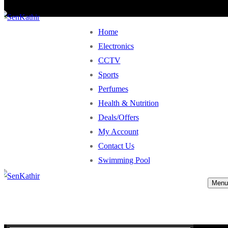
Home
Electronics
CCTV
Sports
Perfumes
Health & Nutrition
Deals/Offers
My Account
Contact Us
Swimming Pool
Menu