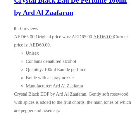
Crystal Black Eau De Perfume 100ml
by Ard Al Zaafaran
0
- 0 reviews
AED
65.00
Original price was: AED65.00.
AED
60.00
Current
price is: AED60.00.
Unisex
Contains denatured alcohol
Quantity: 100ml Eau de perfume
Bottle with a spray nozzle
Manufacturer: Ard Al Zaafaran
Crystal Black EDP by Ard Al Zaafaran, Gently soft rosewood
with spices is added to the fruit chords, the main tones of which
are pepper and rosemary.