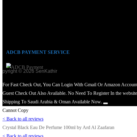
ADCB PAYMENT SERVICE
opyright © 2026 SenKathir
For Fast Check Out, You Can Login With Gmail Or Amazon Account
Guest Check Out Also Available. No Need To Register In the website
Shipping To Saudi Arabia & Oman Available Now.
Cannot Copy
< Back to all reviews
Crystal Black Eau De Perfume 100ml by Ard Al Zaafaran
< Back to all reviews