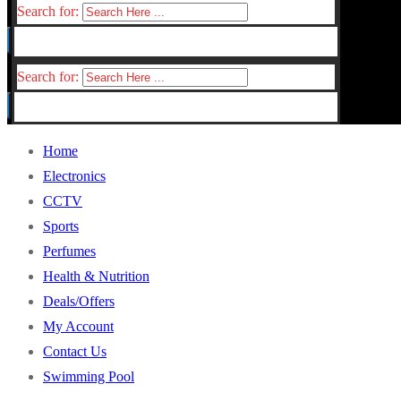
Search for:
Search for:
Home
Electronics
CCTV
Sports
Perfumes
Health & Nutrition
Deals/Offers
My Account
Contact Us
Swimming Pool