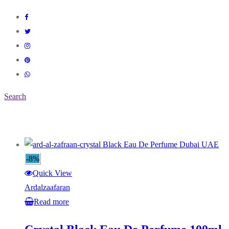
Search
-8%
Quick View
Ardalzaafaran
Read more