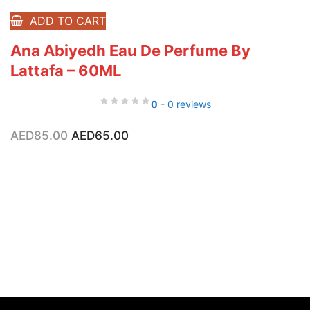
ADD TO CART
Ana Abiyedh Eau De Perfume By
Lattafa – 60ML
0
- 0 reviews
Original
Current
AED
85.00
AED
65.00
price
price
was:
is:
AED85.00.
AED65.00.