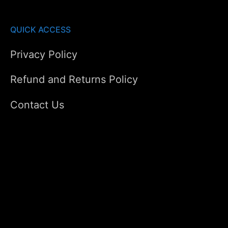
QUICK ACCESS
Privacy Policy
Refund and Returns Policy
Contact Us