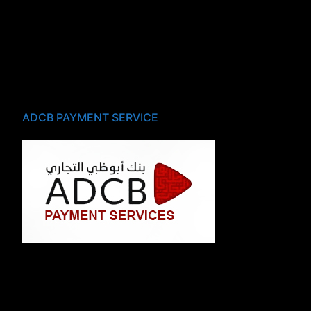
ADCB PAYMENT SERVICE