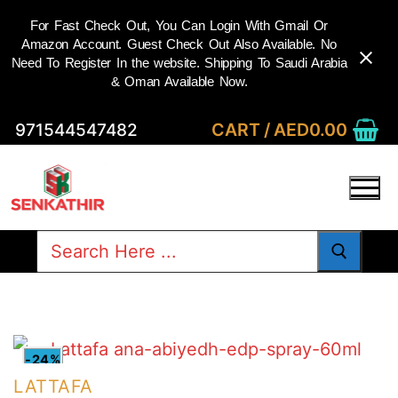
For Fast Check Out, You Can Login With Gmail Or
Amazon Account. Guest Check Out Also Available. No
Need To Register In the website. Shipping To Saudi Arabia
& Oman Available Now.
Skip
CART
/
AED
0.00
971544547482
to
content
Search
for:
-24%
LATTAFA