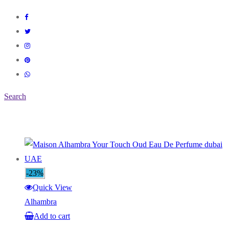
Search
-23%
Quick View
Alhambra
Add to cart