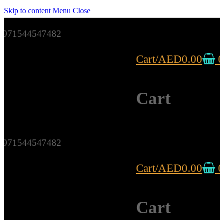
Skip to content
Menu
Close
971544547482
Cart
/
AED
0.00
Cart
971544547482
Cart
/
AED
0.00
Cart