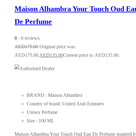
Maison Alhambra Your Touch Oud Ea
De Perfume
0
- 0 reviews
AED
175.00
Original price was:
AED175.00.
AED
135.00
Current price is: AED135.00.
BRAND : Maison Alhambra
Country of brand: United Arab Emirates
Unisex Perfume
Size : 100 ML
Maison Alhambra Your Touch Oud Eau De Perfume inspired b