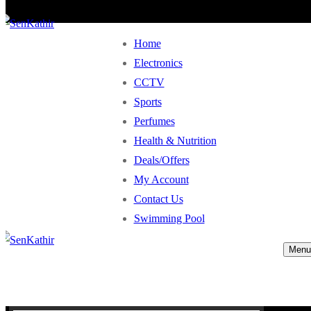
Home
Electronics
CCTV
Sports
Perfumes
Health & Nutrition
Deals/Offers
My Account
Contact Us
Swimming Pool
Menu