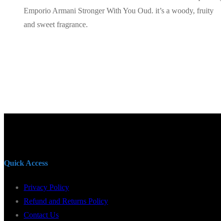
Emporio Armani Stronger With You Oud. it’s a woody, fruity
and sweet fragrance.
Quick Access
Privacy Policy
Refund and Returns Policy
Contact Us