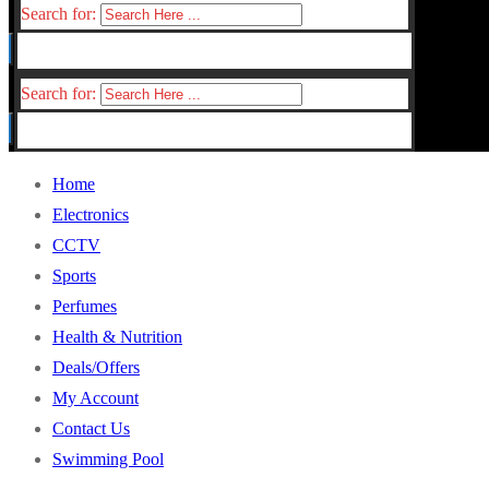
Search for:
Search for:
Home
Electronics
CCTV
Sports
Perfumes
Health & Nutrition
Deals/Offers
My Account
Contact Us
Swimming Pool