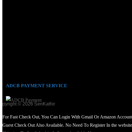
ADCB PAYMENT SERVICE
opyright © 2026 SenKathir
For Fast Check Out, You Can Login With Gmail Or Amazon Account
Guest Check Out Also Available. No Need To Register In the website