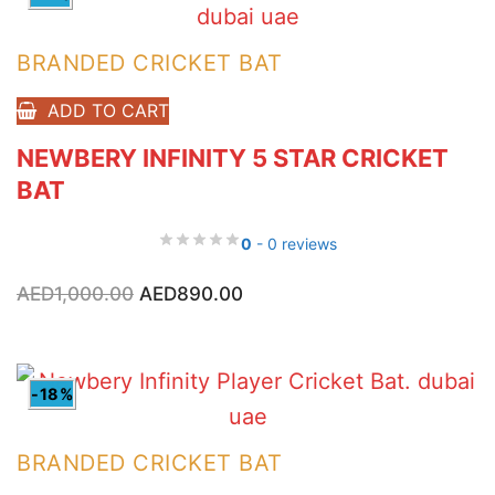
BRANDED CRICKET BAT
ADD TO CART
NEWBERY INFINITY 5 STAR CRICKET
BAT
0
- 0 reviews
Original
Current
AED
1,000.00
AED
890.00
price
price
was:
is:
AED1,000.00.
AED890.00.
-18%
BRANDED CRICKET BAT