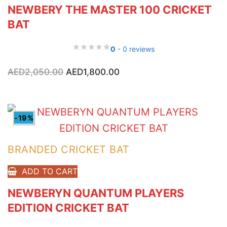
NEWBERY THE MASTER 100 CRICKET
BAT
0
- 0 reviews
Original
Current
AED
2,050.00
AED
1,800.00
price
price
was:
is:
AED2,050.00.
AED1,800.00.
-19%
BRANDED CRICKET BAT
ADD TO CART
NEWBERYN QUANTUM PLAYERS
EDITION CRICKET BAT