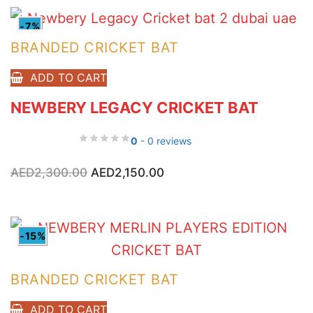
-7%
BRANDED CRICKET BAT
ADD TO CART
NEWBERY LEGACY CRICKET BAT
0
- 0 reviews
Original
Current
AED
2,300.00
AED
2,150.00
price
price
was:
is:
AED2,300.00.
AED2,150.00.
-15%
BRANDED CRICKET BAT
ADD TO CART