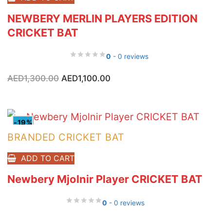
NEWBERY MERLIN PLAYERS EDITION
CRICKET BAT
0
- 0 reviews
Original
Current
AED
1,300.00
AED
1,100.00
price
price
was:
is:
AED1,300.00.
AED1,100.00.
-19%
BRANDED CRICKET BAT
ADD TO CART
Newbery Mjolnir Player CRICKET BAT
0
- 0 reviews