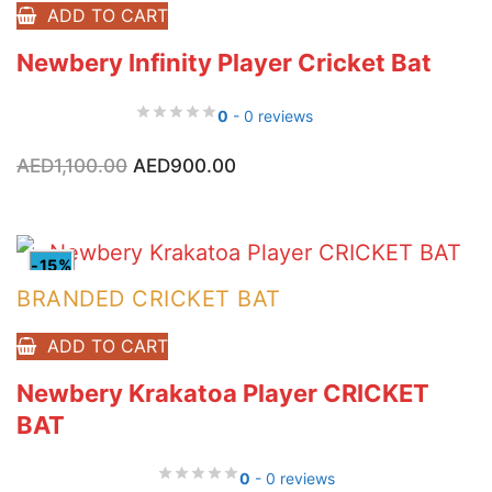
ADD TO CART
Newbery Infinity Player Cricket Bat
0
- 0 reviews
Original
Current
AED
1,100.00
AED
900.00
price
price
was:
is:
AED1,100.00.
AED900.00.
-15%
BRANDED CRICKET BAT
ADD TO CART
Newbery Krakatoa Player CRICKET
BAT
0
- 0 reviews