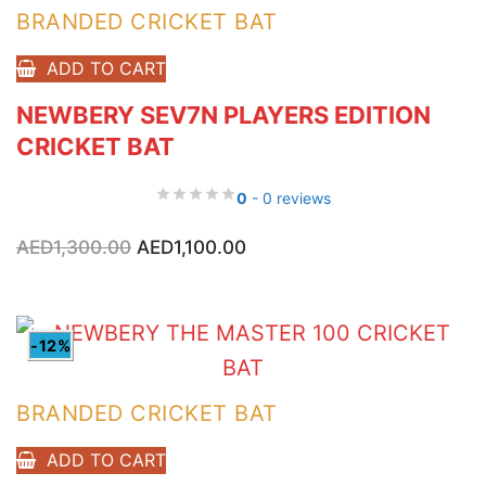
BRANDED CRICKET BAT
ADD TO CART
NEWBERY SEV7N PLAYERS EDITION
CRICKET BAT
0
- 0 reviews
Original
Current
AED
1,300.00
AED
1,100.00
price
price
was:
is:
AED1,300.00.
AED1,100.00.
-12%
BRANDED CRICKET BAT
ADD TO CART