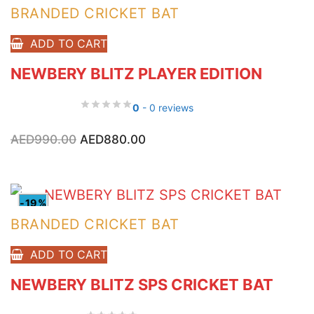
BRANDED CRICKET BAT
ADD TO CART
NEWBERY BLITZ PLAYER EDITION
0
- 0 reviews
Original
Current
AED
990.00
AED
880.00
price
price
was:
is:
AED990.00.
AED880.00.
-19%
BRANDED CRICKET BAT
ADD TO CART
NEWBERY BLITZ SPS CRICKET BAT