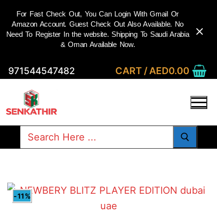
For Fast Check Out, You Can Login With Gmail Or
Amazon Account. Guest Check Out Also Available. No
Need To Register In the website. Shipping To Saudi Arabia
& Oman Available Now.
Skip
CART
/
AED
0.00
971544547482
to
content
Search
for:
-11%