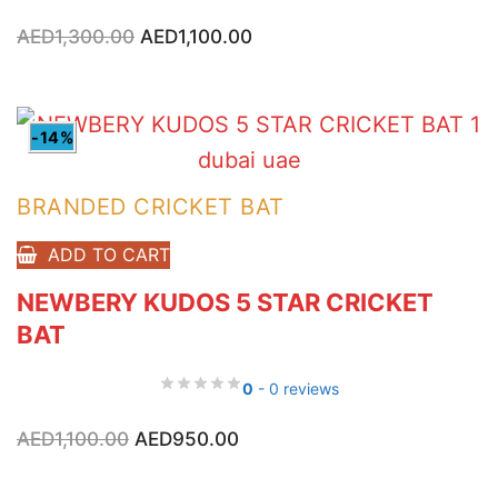
Original
Current
AED
1,300.00
AED
1,100.00
price
price
was:
is:
AED1,300.00.
AED1,100.00.
-14%
BRANDED CRICKET BAT
ADD TO CART
NEWBERY KUDOS 5 STAR CRICKET
BAT
0
- 0 reviews
Original
Current
AED
1,100.00
AED
950.00
price
price
was:
is:
AED1,100.00.
AED950.00.