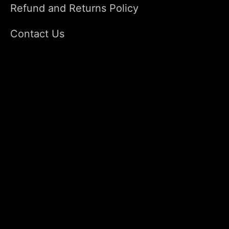
Refund and Returns Policy
Contact Us