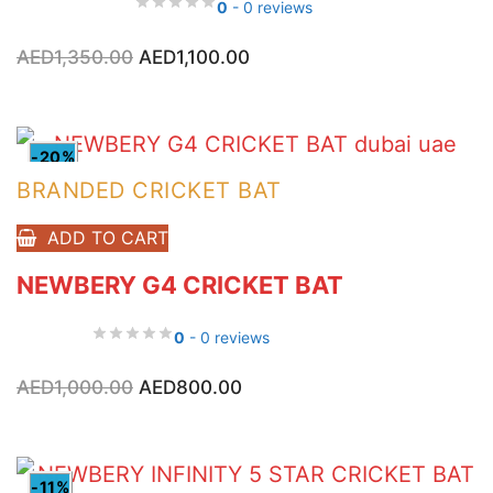
0
- 0 reviews
Original
Current
AED
1,350.00
AED
1,100.00
price
price
was:
is:
AED1,350.00.
AED1,100.00.
-20%
BRANDED CRICKET BAT
ADD TO CART
NEWBERY G4 CRICKET BAT
0
- 0 reviews
Original
Current
AED
1,000.00
AED
800.00
price
price
was:
is:
AED1,000.00.
AED800.00.
-11%