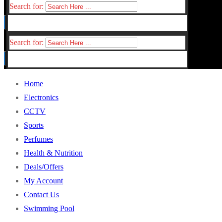
Search for:
Search for:
Home
Electronics
CCTV
Sports
Perfumes
Health & Nutrition
Deals/Offers
My Account
Contact Us
Swimming Pool