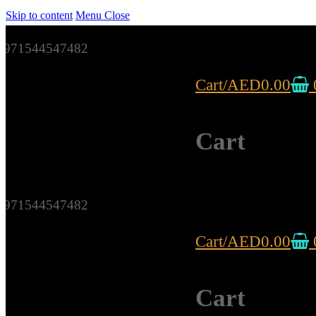
Skip to content
Menu
Close
971544547482
Cart
/
AED
0.00
Cart
971544547482
Cart
/
AED
0.00
Cart