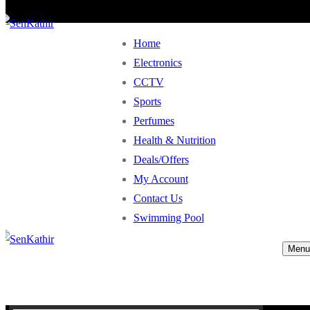
Home
Electronics
CCTV
Sports
Perfumes
Health & Nutrition
Deals/Offers
My Account
Contact Us
Swimming Pool
Menu