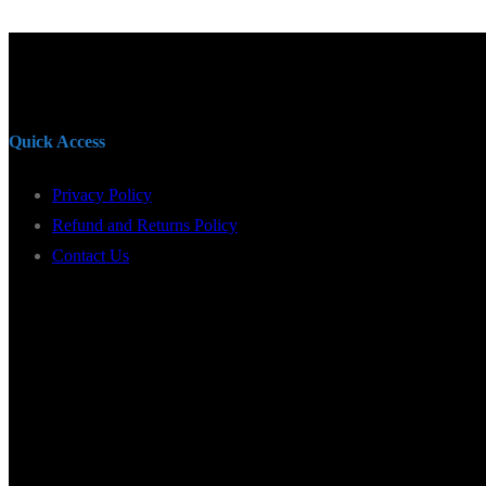
Quick Access
Privacy Policy
Refund and Returns Policy
Contact Us