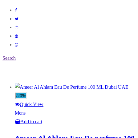
Search
-20%
Quick View
Mens
Add to cart