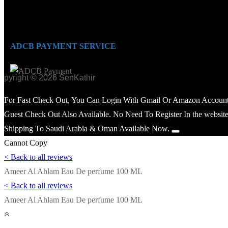
ADCB PAYMENT SERVICE
opyright © 2026 SenKathir
For Fast Check Out, You Can Login With Gmail Or Amazon Account
Guest Check Out Also Available. No Need To Register In the website
Shipping To Saudi Arabia & Oman Available Now.
Cannot Copy
< Back to all reviews
Ameer Al Ahlam Eau De perfume 100 ML
< Back to all reviews
Ameer Al Ahlam Eau De perfume 100 ML