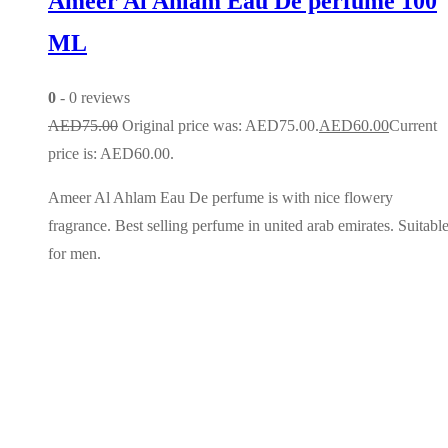
Ameer Al Ahlam Eau De perfume 100
ML
0
- 0 reviews
AED
75.00
Original price was: AED75.00.
AED
60.00
Current
price is: AED60.00.
Ameer Al Ahlam Eau De perfume is with nice flowery
fragrance. Best selling perfume in united arab emirates. Suitabl
for men.