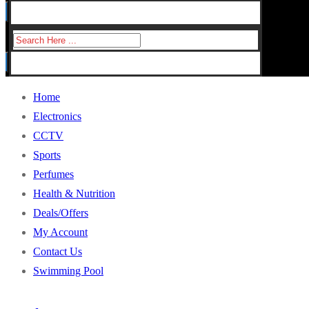
for:
Search
for:
Home
Electronics
CCTV
Sports
Perfumes
Health & Nutrition
Deals/Offers
My Account
Contact Us
Swimming Pool