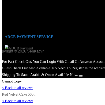
ADCB PAYMENT SERVICE
opyright © 2026 SenKathir
For Fast Check Out, You Can Login With Gmail Or Amazon Account
Guest Check Out Also Available. No Need To Register In the website
Shipping To Saudi Arabia & Oman Available Now.
Cannot Copy
< Back to all reviews
Red Velvet Cake 500g
< Back to all reviews