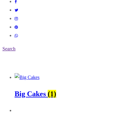
Search
Big Cakes
(1)