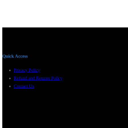
Quick Access
Privacy Policy
Refund and Returns Policy
Contact Us