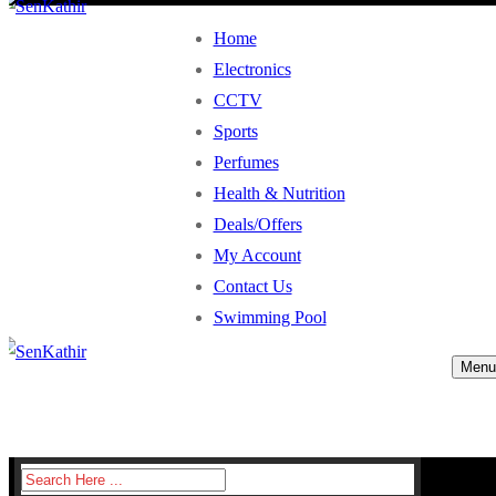
Home
Electronics
CCTV
Sports
Perfumes
Health & Nutrition
Deals/Offers
My Account
Contact Us
Swimming Pool
Menu
Search